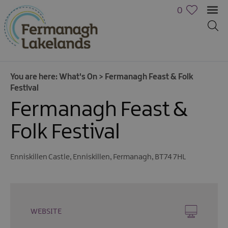
0
You are here:
What's On
>
Fermanagh Feast & Folk
Festival
Fermanagh Feast &
Folk Festival
Calendar
Enniskillen Castle
,
Enniskillen
,
Fermanagh
,
BT74 7HL
of
Events
Cycling
Events
WEBSITE
Family