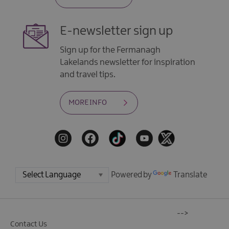
E-newsletter sign up
Sign up for the Fermanagh
Lakelands newsletter for inspiration
and travel tips.
MORE INFO
Powered by
Translate
-->
Contact Us