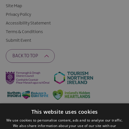
Site Map
Privacy Policy
Accessibility Statement
Terms & Conditions
Submit Event
BACK TO TOP
This website uses cookies
Ratings Powered By
We use cookies to personalise content, ads and to analyse our traffic.
We also share information about your use of our site with our