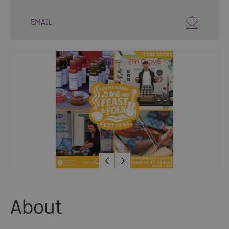
Fun
Events
EMAIL
Fishing
Events
Golf
Events
Live
Music
Theatre
Shows
&
Plays
Submit
Event
About