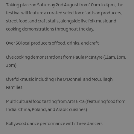
Taking place on Saturday 2nd August from 10am to 4pm, the
festival will feature a curated selection of artisan producers,
street food, and craft stalls, alongside live folk music and
cooking demonstrations throughout the day.
Over 50 local producers of food, drinks, and craft
Live cooking demonstrations from Paula McIntyre (11am, 1pm,
3pm)
Live folk music including The O'Donnell and McCullagh
Families
Multicultural food tasting from Arts Ekta (featuring food from
India, China, Poland, and Arabic cuisines)
Bollywood dance performance with three dancers