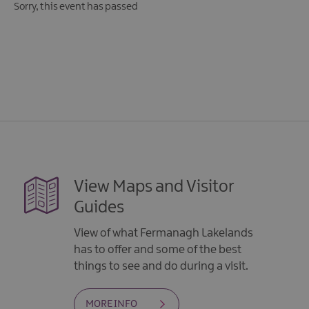
Sorry, this event has passed
View Maps and Visitor
Guides
View of what Fermanagh Lakelands
has to offer and some of the best
things to see and do during a visit.
MORE INFO