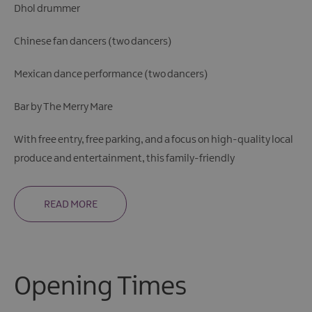
Dhol drummer
Chinese fan dancers (two dancers)
Mexican dance performance (two dancers)
Bar by The Merry Mare
With free entry, free parking, and a focus on high-quality local
produce and entertainment, this family-friendly
READ MORE
Opening Times