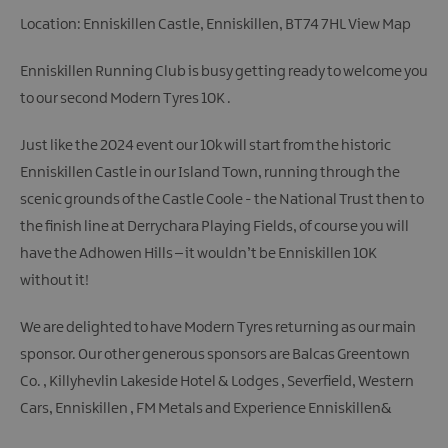
Location: Enniskillen Castle, Enniskillen, BT74 7HL
View Map
Enniskillen Running Club is busy getting ready to welcome you
to our second Modern Tyres 10K .
Just like the 2024 event our 10k will start from the historic
Enniskillen Castle in our Island Town, running through the
scenic grounds of the Castle Coole - the National Trust then to
the finish line at Derrychara Playing Fields, of course you will
have the Adhowen Hills – it wouldn’t be Enniskillen 10K
without it!
We are delighted to have Modern Tyres returning as our main
sponsor. Our other generous sponsors are Balcas Greentown
Co. , Killyhevlin Lakeside Hotel & Lodges , Severfield, Western
Cars, Enniskillen , FM Metals and Experience Enniskillen&