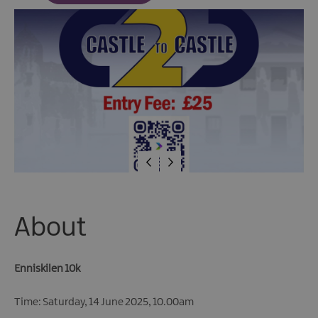
Fun
Events
Fishing
Events
Golf
Events
Live
Music
Theatre
Shows
&
Plays
About
Submit
Event
Enniskilen 10k
Time: Saturday, 14 June 2025, 10.00am