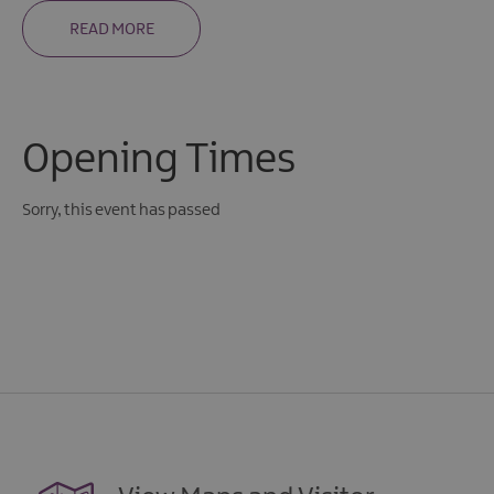
READ MORE
Opening Times
Sorry, this event has passed