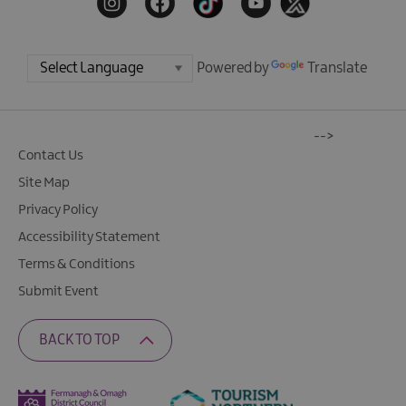
Powered by
Translate
-->
Contact Us
Site Map
Privacy Policy
Accessibility Statement
Terms & Conditions
Submit Event
BACK TO TOP