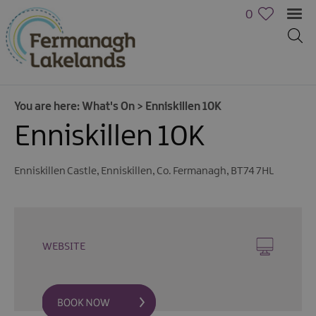
0
You are here:
What's On
>
Enniskillen 10K
Enniskillen 10K
Enniskillen Castle
,
Enniskillen
,
Co. Fermanagh
,
BT74 7HL
Calendar
of
Events
WEBSITE
Cycling
Events
Family