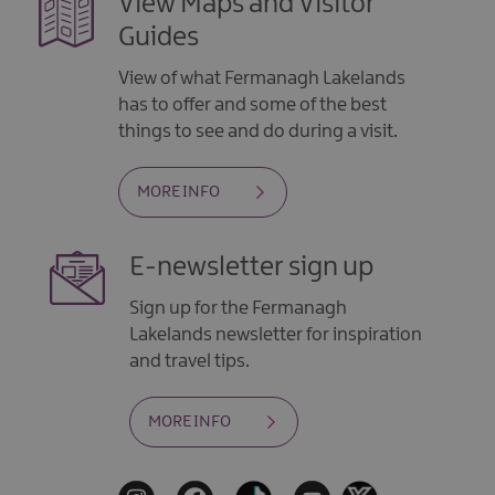
View Maps and Visitor
Guides
View of what Fermanagh Lakelands
has to offer and some of the best
things to see and do during a visit.
MORE INFO
E-newsletter sign up
Sign up for the Fermanagh
Lakelands newsletter for inspiration
and travel tips.
MORE INFO