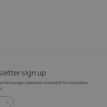
letter sign up
the Fermanagh Lakelands newsletter for inspiration
s.