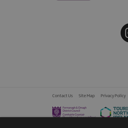
Contact Us
Site Map
Privacy Policy