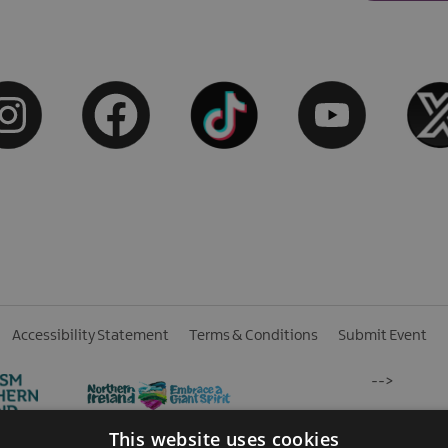
Accessibility Statement
Terms & Conditions
Submit Event
-->
This website uses cookies