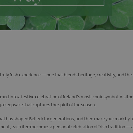
 a truly Irish experience — one that blends heritage, creativity, and 
med into a festive celebration of Ireland’s most iconic symbol. Visito
a keepsake that captures the spirit of the season.
t that has shaped Belleek for generations, and then make your mark by
rnament, each item becomes a personal celebration of Irish tradition 