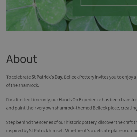
About
To celebrate
St Patrick’s Day
, Belleek Pottery invites you to enjoy
of the shamrock.
For a limited time only, our Hands On Experience has been transfor
and paint their very own shamrock‑themed Belleek piece, creating 
Step behind the scenes of our historic pottery, discover the craf
inspired by St Patrick himself. Whether it’s a delicate plate or o