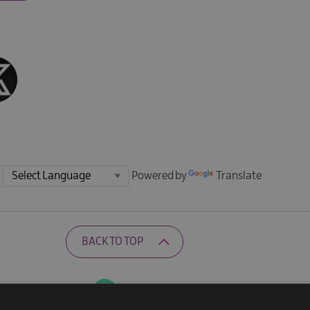
Powered by
Translate
BACK TO TOP
Ratings Powered By