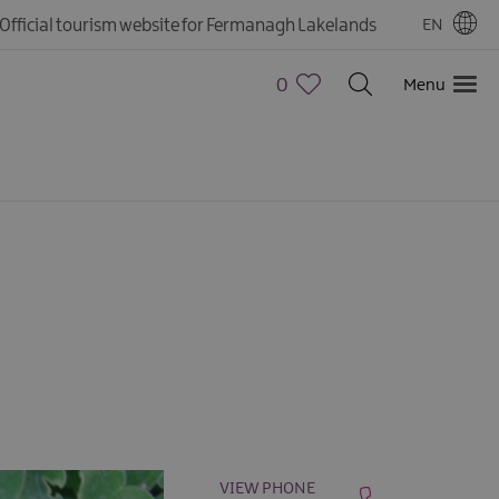
Official tourism website for Fermanagh Lakelands
EN
0
Menu
VIEW PHONE