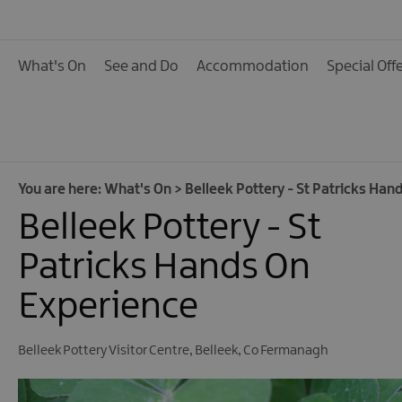
Calendar of Events
Cycling Events
What's On
See and Do
Accommodation
Special Off
Family Fun Events
Fishing Events
Golf Events
Live Music
You are here:
What's On
>
Belleek Pottery - St Patricks Han
Belleek Pottery - St
Theatre Shows & Pla
Submit Event
Patricks Hands On
Experience
Belleek Pottery Visitor Centre
,
Belleek
,
Co Fermanagh