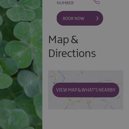
NUMBER
Map &
Directions
VIEW MAP & WHAT'S NEARBY