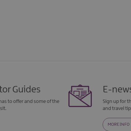
tor Guides
E-news
as to offer and some of the
Sign up for 
sit.
and travel tip
MORE INFO