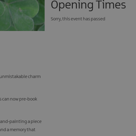
Opening Times
Sorry, this event has passed
the unmistakable charm
rs can now pre‑book
 hand‑painting a piece
— and a memory that