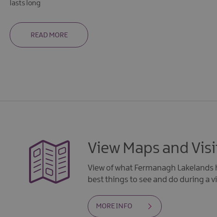
lasts long
READ MORE
View Maps and Visi
View of what Fermanagh Lakelands h
best things to see and do during a vi
MORE INFO