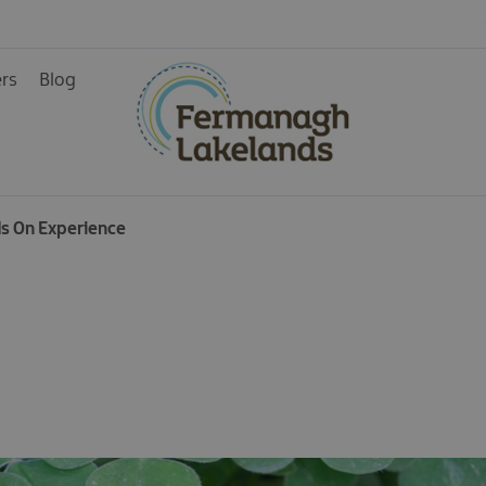
ers
Blog
ds On Experience
ys