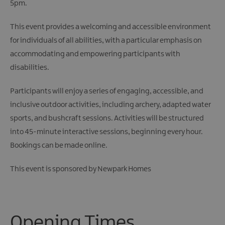
5pm.
This event provides a welcoming and accessible environment
for individuals of all abilities, with a particular emphasis on
accommodating and empowering participants with
disabilities.
Participants will enjoy a series of engaging, accessible, and
inclusive outdoor activities, including archery, adapted water
sports, and bushcraft sessions. Activities will be structured
into 45-minute interactive sessions, beginning every hour.
Bookings can be made online.
This event is sponsored by Newpark Homes
Opening Times