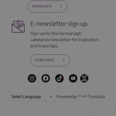
MORE INFO
E-newsletter sign up
Sign up for the Fermanagh
Lakelands newsletter for inspiration
and travel tips.
MORE INFO
Powered by
Translate