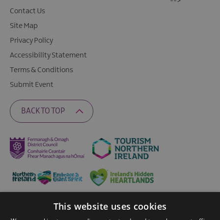
-->
Contact Us
Site Map
Privacy Policy
Accessibility Statement
Terms & Conditions
Submit Event
BACK TO TOP
This website uses cookies
Ratings Powered By