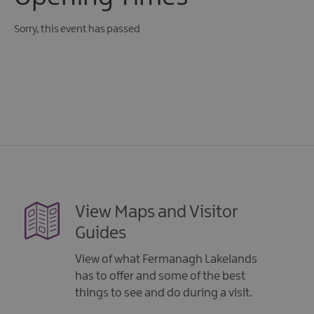
Sorry, this event has passed
View Maps and Visitor
Guides
View of what Fermanagh Lakelands
has to offer and some of the best
things to see and do during a visit.