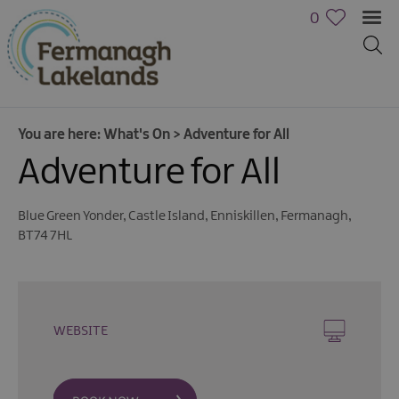
0
You are here:
What's On
>
Adventure for All
Adventure for All
Blue Green Yonder
,
Castle Island
,
Enniskillen
,
Fermanagh
,
BT74 7HL
Calendar
of
Events
Cycling
WEBSITE
Events
Family