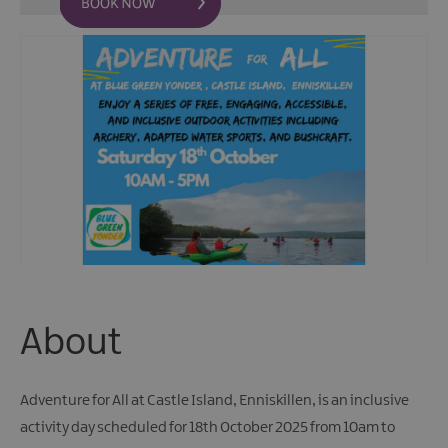
Fun
Events
Fishing
Events
Golf
Events
Live
Music
Theatre
Shows
&
Plays
Submit
About
Event
Adventure for All at Castle Island, Enniskillen, is an inclusive
activity day scheduled for 18th October 2025 from 10am to