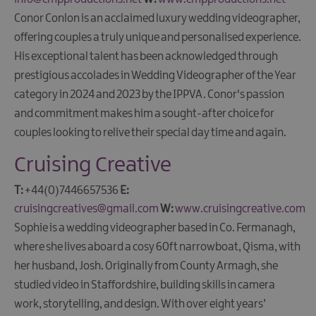
Conor Conlon is an acclaimed luxury wedding videographer,
offering couples a truly unique and personalised experience.
His exceptional talent has been acknowledged through
prestigious accolades in Wedding Videographer of the Year
category in 2024 and 2023 by the IPPVA. Conor's passion
and commitment makes him a sought-after choice for
couples looking to relive their special day time and again.​​
Cruising Creative
T:
+44(0)7446657536
E:
cruisingcreatives@gmail.com
W:
www.cruisingcreative.com
Sophie is a wedding videographer based in Co. Fermanagh,
where she lives aboard a cosy 60ft narrowboat, Qisma, with
her husband, Josh. Originally from County Armagh, she
studied video in Staffordshire, building skills in camera
work, storytelling, and design. With over eight years’