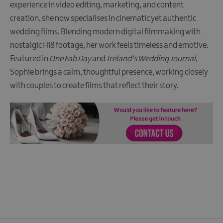
experience in video editing, marketing, and content
creation, she now specialises in cinematic yet authentic
wedding films. Blending modern digital filmmaking with
nostalgic Hi8 footage, her work feels timeless and emotive.
Featured in
One Fab Day
and
Ireland’s Wedding Journal
,
Sophie brings a calm, thoughtful presence, working closely
with couples to create films that reflect their story.