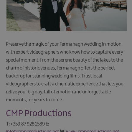
Preserve the magic of your Fermanagh wedding in motion
with expert videographers who know how to capture every
special moment. From the serene beauty of the lakes to the
charm of historic venues, Fermanagh offers the perfect
backdrop for stunning wedding films. Trust local
videographers to craft a cinematic experience that lets you
relive your big day, full of emotion and unforgettable
moments, for years to come.
CMP Productions
T:
+353 87 928 1589
E:
info@cmpproductions.net
W:
www.cmpproductions.net