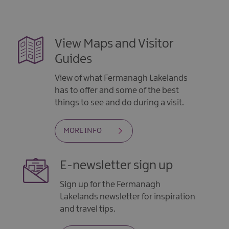
View Maps and Visitor
Guides
View of what Fermanagh Lakelands
has to offer and some of the best
things to see and do during a visit.
MORE INFO
E-newsletter sign up
Sign up for the Fermanagh
Lakelands newsletter for inspiration
and travel tips.