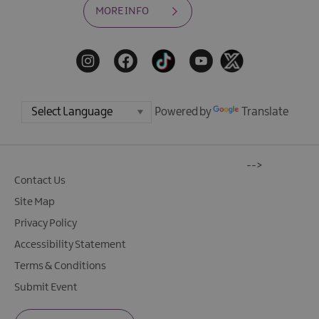
MORE INFO
Powered by
Translate
-->
Contact Us
Site Map
Privacy Policy
Accessibility Statement
Terms & Conditions
Submit Event