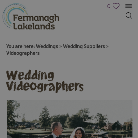
0
You are here:
Weddings
>
Wedding Suppliers
>
Videographers
Wedding
Videographers