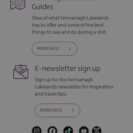
Guides
View of what Fermanagh Lakelands
has to offer and some of the best
things to see and do during a visit.
MORE INFO
E-newsletter sign up
Sign up for the Fermanagh
Lakelands newsletter for inspiration
and travel tips.
MORE INFO