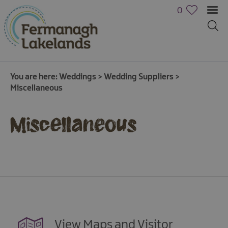
0
You are here:
Weddings
>
Wedding Suppliers
>
Miscellaneous
Miscellaneous
View Maps and Visitor