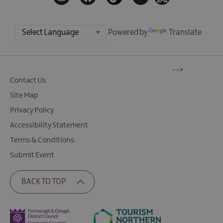
Powered by
Translate
-->
Contact Us
Site Map
Privacy Policy
Accessibility Statement
Terms & Conditions
Submit Event
BACK TO TOP