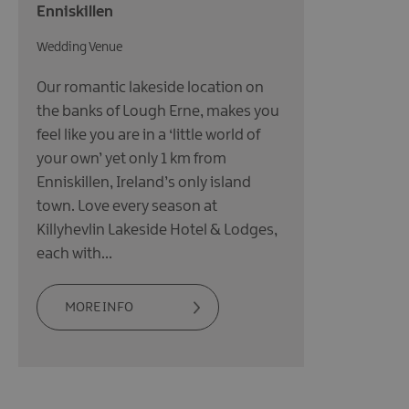
Enniskillen
Wedding Venue
Our romantic lakeside location on
the banks of Lough Erne, makes you
feel like you are in a ‘little world of
your own’ yet only 1 km from
Enniskillen, Ireland’s only island
town. Love every season at
Killyhevlin Lakeside Hotel & Lodges,
each with…
MORE INFO