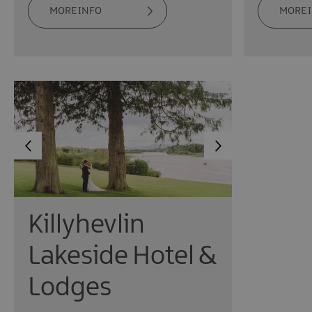
MORE INFO
MORE 
Killyhevlin
Lakeside Hotel &
Lodges