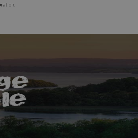
bration.