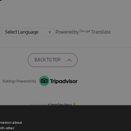
Powered by
Translate
BACK TO TOP
Ratings Powered By
rmation about
ith other