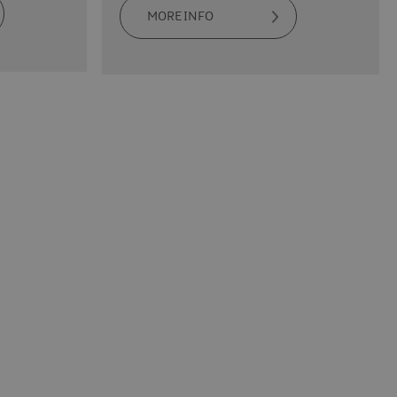
MORE INFO