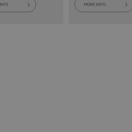
INFO
MORE INFO