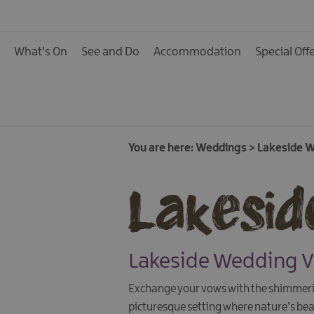
What's On
See and Do
Accommodation
Special Off
You are here:
Weddings
>
Lakeside 
Lakesid
Lakeside Wedding 
Exchange your vows with the shimmerin
picturesque setting where nature’s be