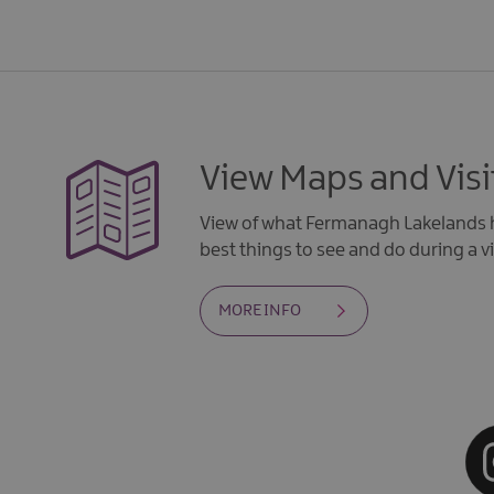
View Maps and Visi
View of what Fermanagh Lakelands h
best things to see and do during a vi
MORE INFO