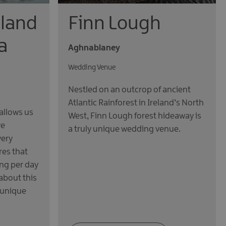
sland
Finn Lough
a
Aghnablaney
Wedding Venue
Nestled on an outcrop of ancient
Atlantic Rainforest in Ireland’s North
allows us
West, Finn Lough forest hideaway is
ve
a truly unique wedding venue.
very
res that
ng per day
about this
 unique