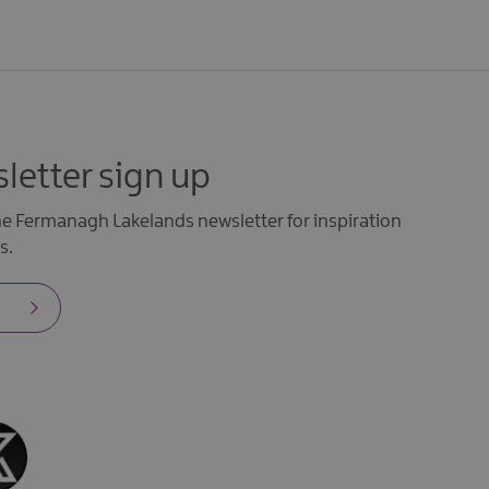
letter sign up
the Fermanagh Lakelands newsletter for inspiration
s.