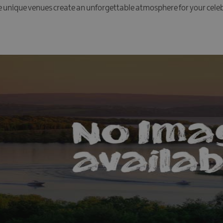
e unique venues create an unforgettable atmosphere for your cele