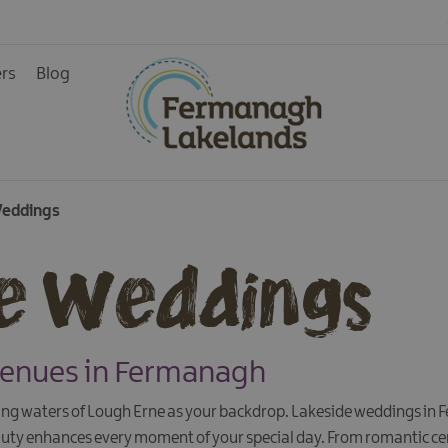
ers
Blog
Weddings
e Weddings
Venues in Fermanagh
g waters of Lough Erne as your backdrop. Lakeside weddings in 
auty enhances every moment of your special day. From romantic ce