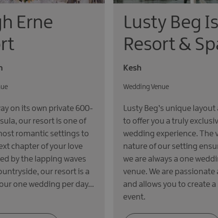
h Erne
Lusty Beg I
rt
Resort & Sp
n
Kesh
nue
Wedding Venue
y on its own private 600-
Lusty Beg’s unique layout 
sula, our resort is one of
to offer you a truly exclusi
most romantic settings to
wedding experience. The 
ext chapter of your love
nature of our setting ensu
ced by the lapping waves
we are always a one weddi
ountryside, our resort is a
venue. We are passionate 
 our one wedding per day…
and allows you to create a
event.