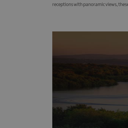
receptions with panoramic views, thes