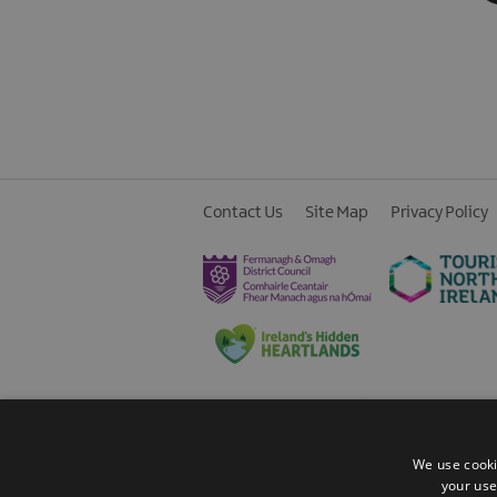
Contact Us
Site Map
Privacy Policy
© 2026 Fermanagh Lakelands. All Rights
We use cooki
your use