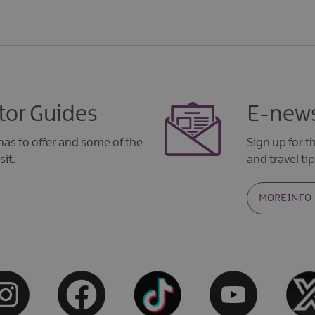
tor Guides
E-news
as to offer and some of the
Sign up for 
sit.
and travel tip
MORE INFO