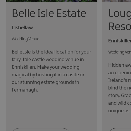
Loug
Belle Isle Estate
Reso
Lisbellaw
Wedding Venue
Enniskille
Belle Isle is the ideal location for your
Wedding Ve
fairy-tale castle wedding venue in
Hidden awa
Enniskillen. Make your wedding
acre penin
magical by hosting it in a castle or
Ireland’s 
our stunning estate grounds in
bind the n
Fermanagh.
story. Gra
and wild c
unique as