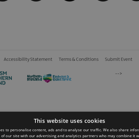
Accessibility Statement
Terms & Conditions
Submit Event
-->
 Reserved
This website uses cookies
es to personalise content, ads and to analyse our traffic. We also share info
 of our site with our advertising and analytics partners who may combine it w