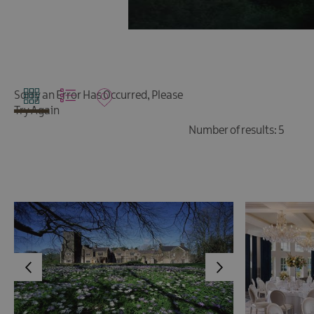
Sorry an Error Has Occurred, Please
Try Again
Number of results:
5