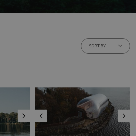
SORT BY