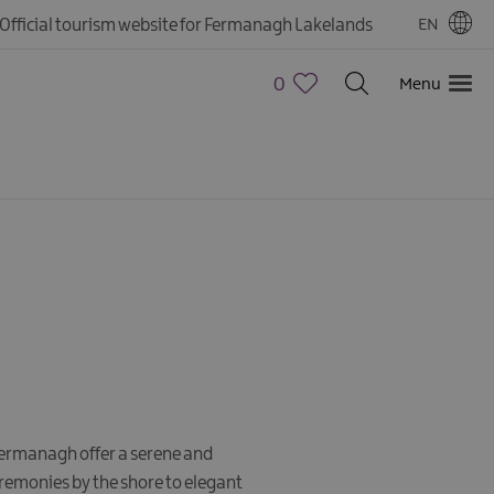
Official tourism website for Fermanagh Lakelands
EN
0
Menu
Fermanagh offer a serene and
remonies by the shore to elegant