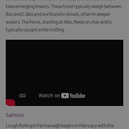
take emerging insects. These trout typically weigh between
8oz and 1.5lbs and are found in shoals, often in deeper
waters. The Ferox, starting at 4lbs, feeds on char and is
typically caught while trolling.
Salmon
Lough fishing in Fermanagh begins in February with the