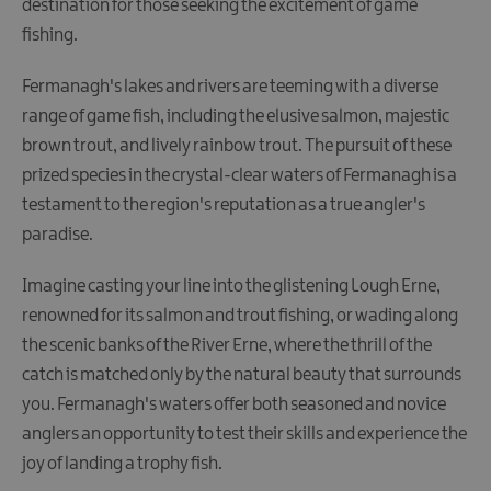
destination for those seeking the excitement of game
Fun
fishing.
Food
&
Fermanagh's lakes and rivers are teeming with a diverse
Drink
range of game fish, including the elusive salmon, majestic
Shopping
brown trout, and lively rainbow trout. The pursuit of these
Theatres
prized species in the crystal-clear waters of Fermanagh is a
and
testament to the region's reputation as a true angler's
Entertainment
paradise.
Tours
Imagine casting your line into the glistening Lough Erne,
Visitor
renowned for its salmon and trout fishing, or wading along
Attractions
the scenic banks of the River Erne, where the thrill of the
catch is matched only by the natural beauty that surrounds
you. Fermanagh's waters offer both seasoned and novice
Water
Activities
anglers an opportunity to test their skills and experience the
joy of landing a trophy fish.
Boat