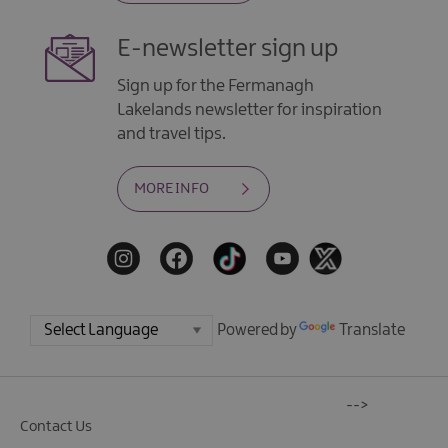
E-newsletter sign up
Sign up for the Fermanagh
Lakelands newsletter for inspiration
and travel tips.
MORE INFO
Powered by
Translate
-->
Contact Us