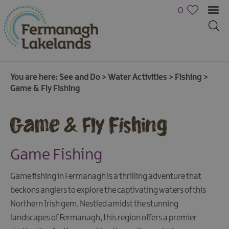
0
You are here:
See and Do
>
Water Activities
>
Fishing
>
Game & Fly Fishing
Game & Fly Fishing
Game Fishing
Game fishing in Fermanagh is a thrilling adventure that
beckons anglers to explore the captivating waters of this
Northern Irish gem. Nestled amidst the stunning
Activities
landscapes of Fermanagh, this region offers a premier
Family