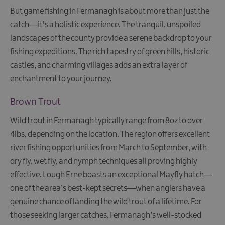
Trips
But game fishing in Fermanagh is about more than just the
Cruising
catch—it's a holistic experience. The tranquil, unspoiled
Day
landscapes of the county provide a serene backdrop to your
Boat
fishing expeditions. The rich tapestry of green hills, historic
Hire
castles, and charming villages adds an extra layer of
Fishing
enchantment to your journey.
Watersports
Brown Trout
The
Giant
Wild trout in Fermanagh typically range from 8oz to over
Spirit
4lbs, depending on the location. The region offers excellent
Experience
river fishing opportunities from March to September, with
Collection
dry fly, wet fly, and nymph techniques all proving highly
effective. Lough Erne boasts an exceptional Mayfly hatch—
one of the area’s best-kept secrets—when anglers have a
genuine chance of landing the wild trout of a lifetime. For
those seeking larger catches, Fermanagh’s well-stocked