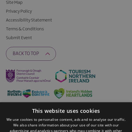
Site Map
Privacy Policy
Accessibility Statement
Terms & Conditions
Submit Event
BACK TO TOP
This website uses cookies
Ratings Powered By
We use cookies to personalise content, ads and to analyse our traffic.
We also share information about your use of our site with our
advertising and analytics partners who may combine it with other