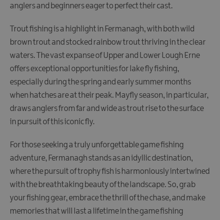
anglers and beginners eager to perfect their cast.
Trout fishing is a highlight in Fermanagh, with both wild
brown trout and stocked rainbow trout thriving in the clear
waters. The vast expanse of Upper and Lower Lough Erne
offers exceptional opportunities for lake fly fishing,
especially during the spring and early summer months
when hatches are at their peak. Mayfly season, in particular,
draws anglers from far and wide as trout rise to the surface
in pursuit of this iconic fly.
For those seeking a truly unforgettable game fishing
adventure, Fermanagh stands as an idyllic destination,
where the pursuit of trophy fish is harmoniously intertwined
with the breathtaking beauty of the landscape. So, grab
your fishing gear, embrace the thrill of the chase, and make
memories that will last a lifetime in the game fishing