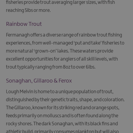
fisheries provide trout averaging larger sizes, with fish
reaching 5lbs or more.
Rainbow Trout
Fermanagh offers a diverse range of rainbow trout fishing
experiences, from well-managed ‘put and take’ fisheries to
more natural ‘grown-on’ lakes. These waters provide
excellent opportunities for anglers of all skill levels, with
trout typically ranging from 8oz to over 6lbs.
Sonaghan, Gillaroo & Ferox
Lough Melvin is home to a unique population of trout,
distinguished by their genetic traits, shape, and coloration.
The Gillaroo, known for its striking red and orange spots,
feeds primarily on molluscs and is often found along the
rocky shores. The dark Sonaghan, with its black fins and
athletic build, primarily consumes plankton but will also