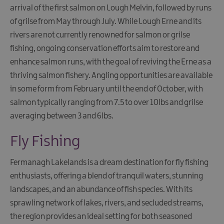
arrival of the first salmon on Lough Melvin, followed by runs
of grilse from May through July. While Lough Erne and its
rivers are not currently renowned for salmon or grilse
fishing, ongoing conservation efforts aim to restore and
enhance salmon runs, with the goal of reviving the Erne as a
thriving salmon fishery. Angling opportunities are available
in some form from February until the end of October, with
salmon typically ranging from 7.5 to over 10lbs and grilse
averaging between 3 and 6lbs.
Fly Fishing
Fermanagh Lakelands is a dream destination for fly fishing
enthusiasts, offering a blend of tranquil waters, stunning
landscapes, and an abundance of fish species. With its
sprawling network of lakes, rivers, and secluded streams,
the region provides an ideal setting for both seasoned