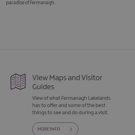
paradise of Fermanagh.
View Maps and Visitor
Guides
View of what Fermanagh Lakelands
has to offer and some of the best
things to see and do during a visit.
MORE INFO