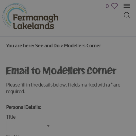
0
You are here:
See and Do
>
Modellers Corner
Email to Modellers Corner
Please fill in the details below. Fields marked with a
*
are
required.
Personal Details:
Title
Activities
Family