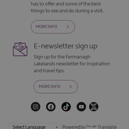
has to offer and some of the best
things to see and do during a visit.
MORE INFO
E-newsletter sign up
Sign up for the Fermanagh
Lakelands newsletter for inspiration
and travel tips.
MORE INFO
Powered by
Translate