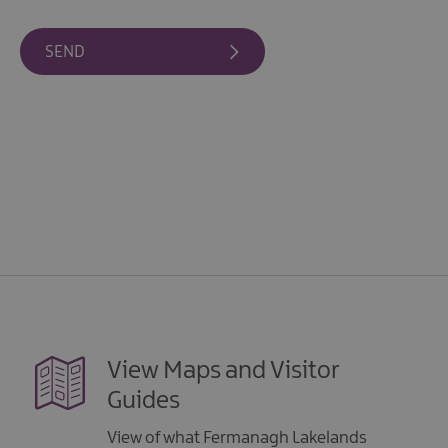
Giant
Spirit
Experience
Collection
View Maps and Visitor
Guides
View of what Fermanagh Lakelands