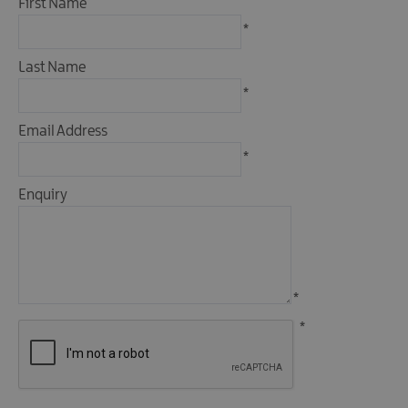
First Name
Fun
*
Food
&
Last Name
Drink
*
Shopping
Email Address
Theatres
and
*
Entertainment
Enquiry
Tours
Visitor
Attractions
*
*
Water
Activities
The