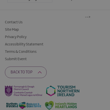
-->
Contact Us
Site Map
Privacy Policy
Accessibility Statement
Terms & Conditions
Submit Event
BACK TO TOP