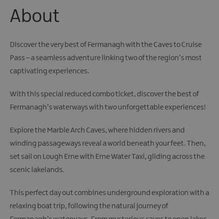
Giant
About
Spirit
Experience
Collection
Discover the very best of Fermanagh with the Caves to Cruise
Pass – a seamless adventure linking two of the region’s most
captivating experiences.
With this special reduced combo ticket, discover the best of
Fermanagh’s waterways with two unforgettable experiences!
Explore the Marble Arch Caves, where hidden rivers and
winding passageways reveal a world beneath your feet. Then,
set sail on Lough Erne with Erne Water Taxi, gliding across the
scenic lakelands.
This perfect day out combines underground exploration with a
relaxing boat trip, following the natural journey of