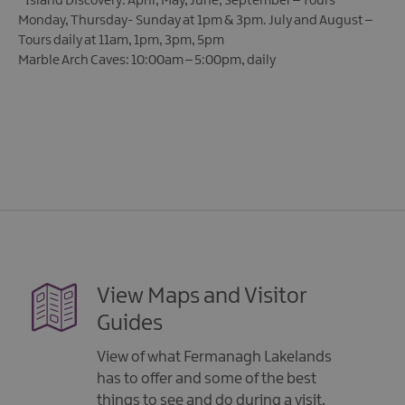
*
Island Discovery: April, May, June, September – Tours
Monday, Thursday- Sunday at 1pm & 3pm. July and August –
Tours daily at 11am, 1pm, 3pm, 5pm
Marble Arch Caves: 10:00am – 5:00pm, daily
View Maps and Visitor
Guides
View of what Fermanagh Lakelands
has to offer and some of the best
things to see and do during a visit.