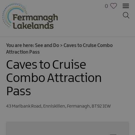
0
You are here:
See and Do
>
Caves to Cruise Combo
Attraction Pass
Caves to Cruise
Combo Attraction
Pass
43 Marlbank Road
,
Enniskillen
,
Fermanagh
,
BT92 1EW
Activities
Family