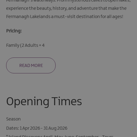
Fermanagh’s waterways. From mysterious caves to open lakes,
experience the beauty, history, and adventure that make the
Fermanagh Lakelands a must-visit destination for all ages!
Pricing:
Family (2 Adults + 4
READ MORE
Opening Times
Season
1 Apr 2026 - 31 Aug 2026