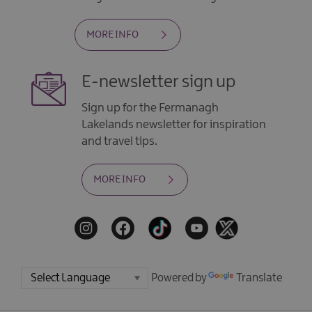
MORE INFO
E-newsletter sign up
Sign up for the Fermanagh
Lakelands newsletter for inspiration
and travel tips.
MORE INFO
Powered by
Translate