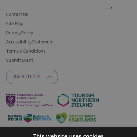
-->
Contact Us
Site Map
Privacy Policy
Accessibility Statement
Terms & Conditions
Submit Event
BACK TO TOP
This website uses cookies