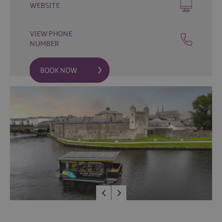
Fun
WEBSITE
Food
&
VIEW PHONE
Drink
NUMBER
Shopping
Theatres
and
Entertainment
Tours
Visitor
Attractions
Water
Activities
The