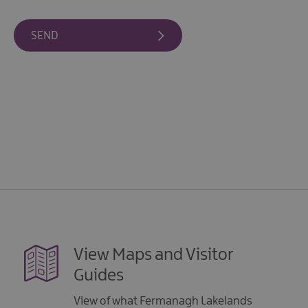
Giant
Spirit
Experience
Collection
View Maps and Visitor
Guides
View of what Fermanagh Lakelands