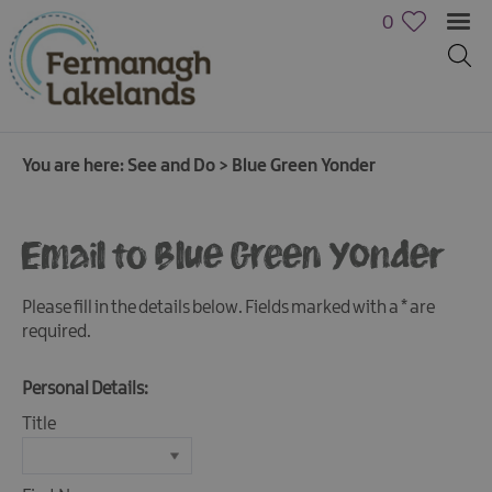
0
You are here:
See and Do
>
Blue Green Yonder
Email to Blue Green Yonder
Please fill in the details below. Fields marked with a
*
are
required.
Personal Details:
Title
Activities
Family