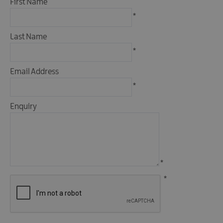
First Name
Fun
*
Food
&
Last Name
Drink
*
Shopping
Email Address
Theatres
and
*
Entertainment
Enquiry
Tours
Visitor
Attractions
*
*
Water
Activities
The