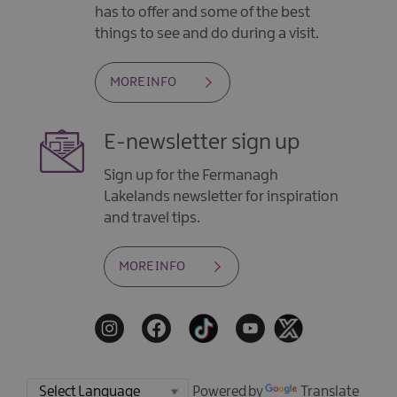
has to offer and some of the best
things to see and do during a visit.
MORE INFO
E-newsletter sign up
Sign up for the Fermanagh
Lakelands newsletter for inspiration
and travel tips.
MORE INFO
Powered by
Translate