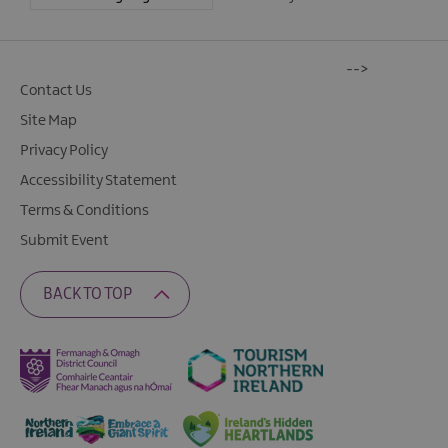
-->
Contact Us
Site Map
Privacy Policy
Accessibility Statement
Terms & Conditions
Submit Event
BACK TO TOP