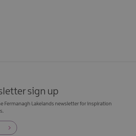
letter sign up
the Fermanagh Lakelands newsletter for inspiration
s.