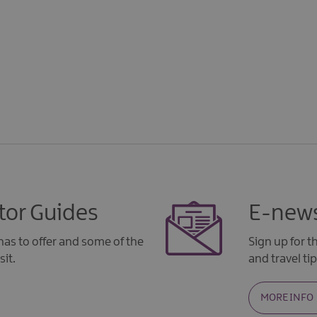
tor Guides
E-news
as to offer and some of the
Sign up for 
sit.
and travel tip
MORE INFO