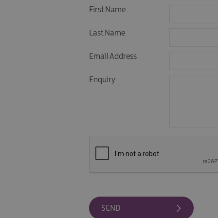
First Name
Last Name
Email Address
Enquiry