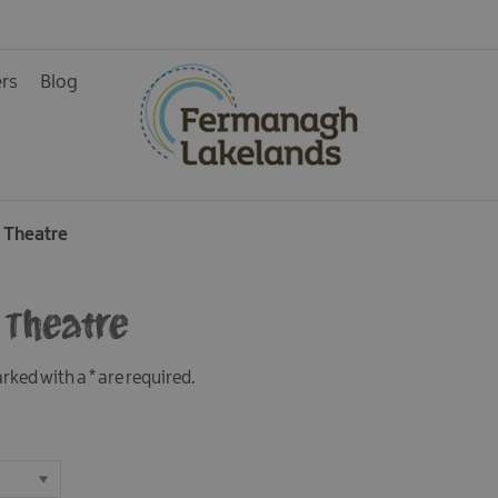
ers
Blog
ainment
 Theatre
 Theatre
rience
marked with a
*
are required.