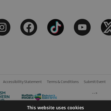
Accessibility Statement
Terms & Conditions
Submit Event
-->
This website uses cookies