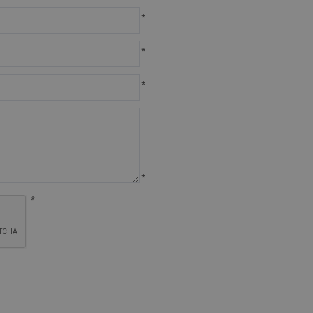
*
*
*
*
*