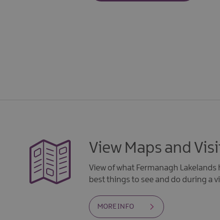
View Maps and Visi
View of what Fermanagh Lakelands h
best things to see and do during a vi
MORE INFO