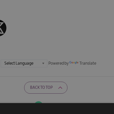
Powered by
Translate
BACK TO TOP
Ratings Powered By