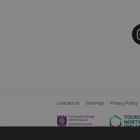
Contact Us
Site Map
Privacy Policy