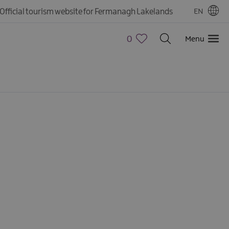
Official tourism website for Fermanagh Lakelands
EN
0
Menu