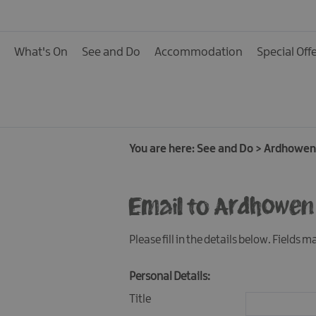
Activities
Family Fun
What's On
See and Do
Accommodation
Special Off
Food & Drink
Shopping
Theatres and Entert
Tours
You are here:
See and Do
>
Ardhowen
Visitor Attractions
Email to Ardhowen
Water Activities
The Giant Spirit Expe
Please fill in the details below. Fields 
Collection
Personal Details:
Title