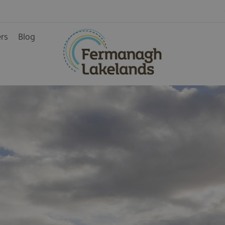
Activity Centres
Air Activities
ers
Blog
Cycling/Mountain
Biking
Golf
ainment
Horseriding
Spa and wellbeing
Walking
Water Activities
rience