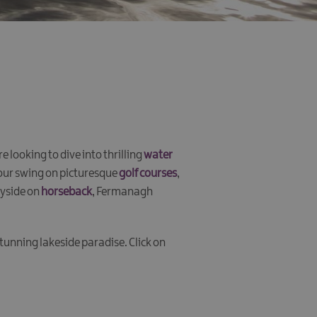
looking to dive into thrilling
water
your swing on picturesque
golf courses
,
ryside on
horseback
, Fermanagh
 stunning lakeside paradise. Click on