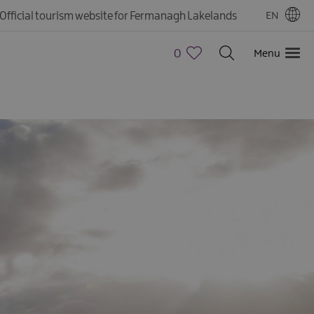
Official tourism website for Fermanagh Lakelands
EN
0
Menu