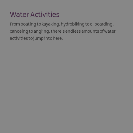
Water Activities
From boating to kayaking, hydrobiking to e-boarding,
canoeing to angling, there’s endless amounts of water
activities to jump into here.
EXPLORE