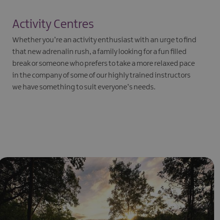
Activity Centres
Whether you’re an activity enthusiast with an urge to find
that new adrenalin rush, a family looking for a fun filled
break or someone who prefers to take a more relaxed pace
in the company of some of our highly trained instructors
we have something to suit everyone’s needs.
EXPLORE