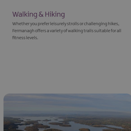
Walking & Hiking
Whether you prefer leisurely strolls or challenging hikes,
Fermanagh offers a variety of walking trails suitable for all
fitness levels.
EXPLORE