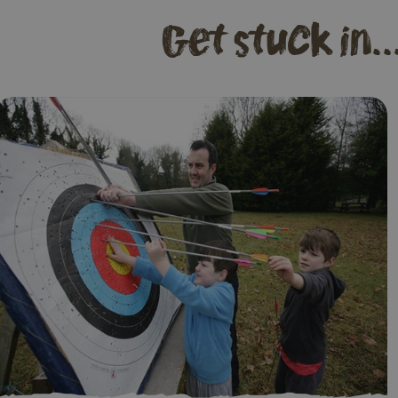
Get stuck in..