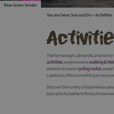
Blue Green Yonder
You are here:
See and Do
>
Activities
Activiti
The Fermanagh Lakelands, a haven for a
activities
, explore scenic
walking & hiki
embark on scenic
cycling routes
, exper
Lakelands offers something for everyo
Discover the variety of experiences awa
each activity below to find out more a