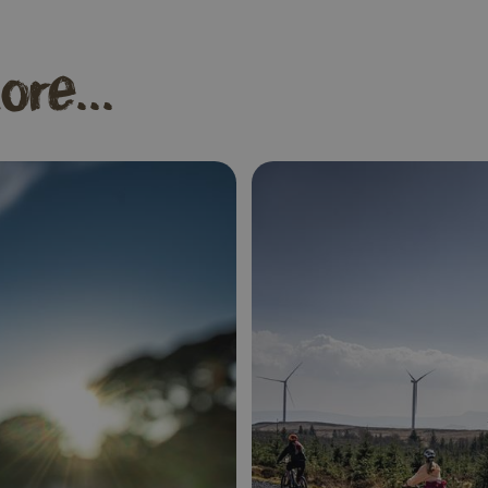
ore...