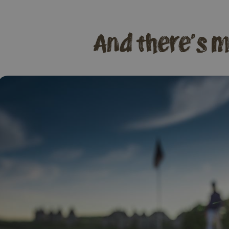
And there's m