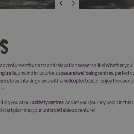
es
dventure enthusiasts and relaxation seekers alike! Whether you're 
ng trails
, unwind in luxurious
spas and wellbeing
centres, perfect 
ience breathtaking views with a
helicopter tour
, or enjoy the count
ne.
iting you at our
activity centres
, and let your journey begin in this
nd start planning your unforgettable adventure!