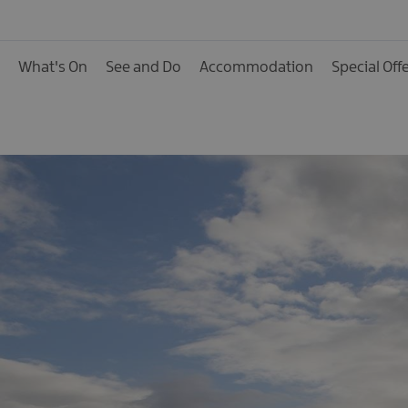
Activities
Family Fun
What's On
See and Do
Accommodation
Special Off
Food & Drink
Shopping
Theatres and Entert
Tours
Visitor Attractions
Water Activities
The Giant Spirit Expe
Collection