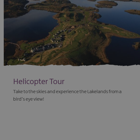
Helicopter Tour
Take to the skies and experience the Lakelands from a
bird’s eye view!
EXPLORE