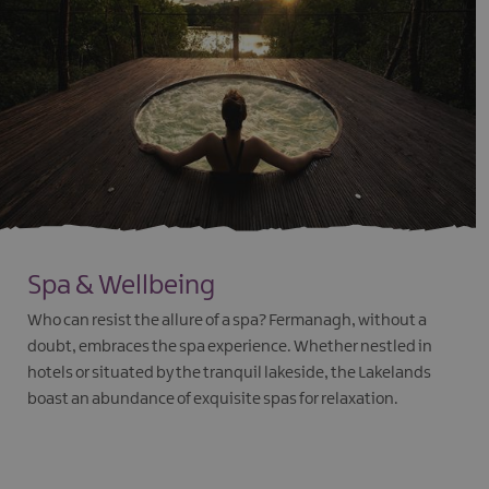
Spa & Wellbeing
Who can resist the allure of a spa? Fermanagh, without a
doubt, embraces the spa experience. Whether nestled in
hotels or situated by the tranquil lakeside, the Lakelands
boast an abundance of exquisite spas for relaxation.
EXPLORE