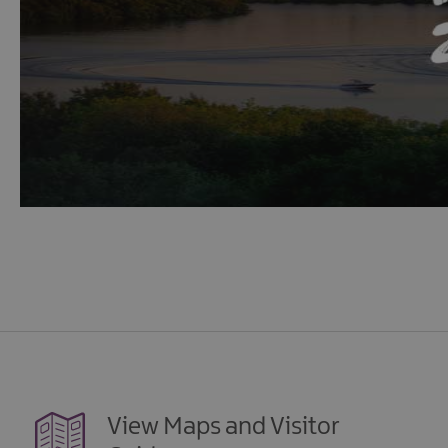
View Maps and Visitor