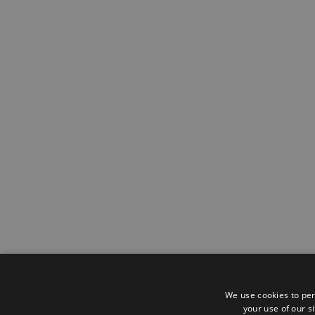
We use cookies to per
your use of our s