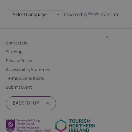
Powered by
Translate
-->
Contact Us
Site Map
Privacy Policy
Accessibility Statement
Terms & Conditions
Submit Event
BACK TO TOP