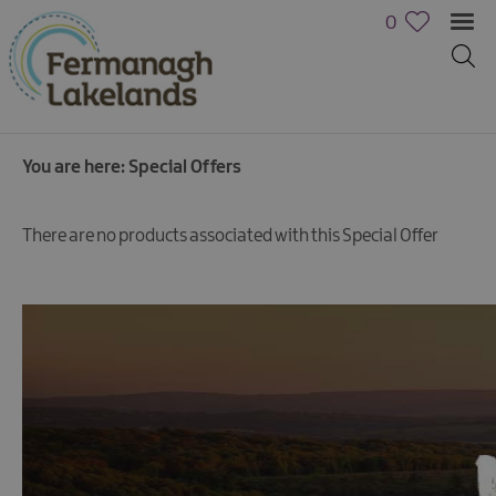
0
You are here:
Special Offers
There are no products associated with this Special Offer