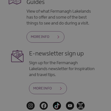
Guides
View of what Fermanagh Lakelands
has to offer and some of the best
things to see and do during a visit.
MORE INFO
E-newsletter sign up
Sign up for the Fermanagh
Lakelands newsletter for inspiration
and travel tips.
MORE INFO