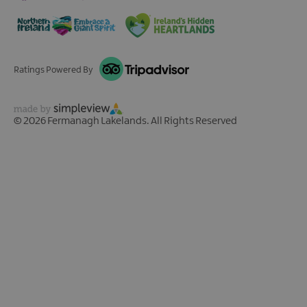
Ratings Powered By
© 2026 Fermanagh Lakelands. All Rights Reserved