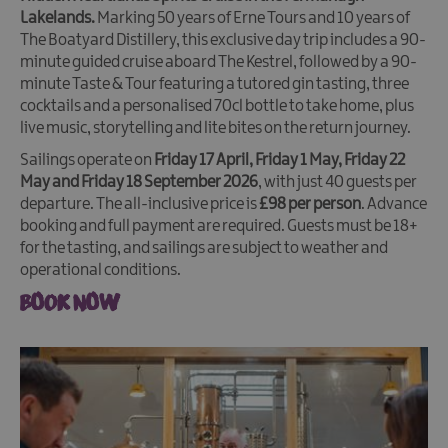
Lakelands.
Marking 50 years of Erne Tours and 10 years of
The Boatyard Distillery, this exclusive day trip includes a 90-
minute guided cruise aboard The Kestrel, followed by a 90-
minute Taste & Tour featuring a tutored gin tasting, three
cocktails and a personalised 70cl bottle to take home, plus
live music, storytelling and lite bites on the return journey.
Sailings operate on
Friday 17 April, Friday 1 May, Friday 22
May and Friday 18 September 2026
, with just 40 guests per
departure. The all-inclusive price is
£98 per person
. Advance
booking and full payment are required. Guests must be 18+
for the tasting, and sailings are subject to weather and
operational conditions.
BOOK NOW