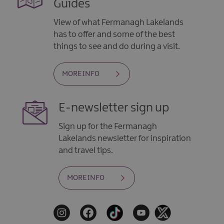
Guides
View of what Fermanagh Lakelands
has to offer and some of the best
things to see and do during a visit.
MORE INFO
E-newsletter sign up
Sign up for the Fermanagh
Lakelands newsletter for inspiration
and travel tips.
MORE INFO