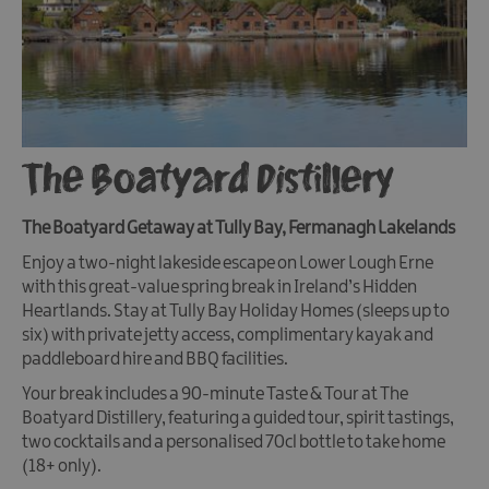
The Boatyard Distillery
The Boatyard Getaway at Tully Bay, Fermanagh Lakelands
Enjoy a two-night lakeside escape on Lower Lough Erne
with this great-value spring break in Ireland’s Hidden
Heartlands. Stay at Tully Bay Holiday Homes (sleeps up to
six) with private jetty access, complimentary kayak and
paddleboard hire and BBQ facilities.
Your break includes a 90-minute Taste & Tour at The
Boatyard Distillery, featuring a guided tour, spirit tastings,
two cocktails and a personalised 70cl bottle to take home
(18+ only).