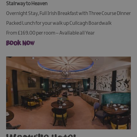
Stairway to Heaven
Overnight Stay, Full Irish Breakfast with Three Course Dinner
Packed Lunch for your walk up Cuilcagh Boardwalk
From £169.00 per room – Available all Year
Book Now