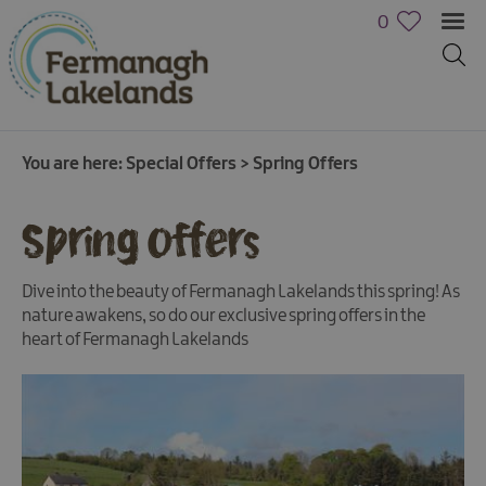
0
You are here:
Special Offers
>
Spring Offers
Spring Offers
Dive into the beauty of Fermanagh Lakelands this spring! As
nature awakens, so do our exclusive spring offers in the
heart of Fermanagh Lakelands