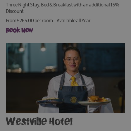
Three Night Stay, Bed & Breakfast with an additional 15%
Discount
From £265.00 per room – Available all Year
Book Now
Westville Hotel