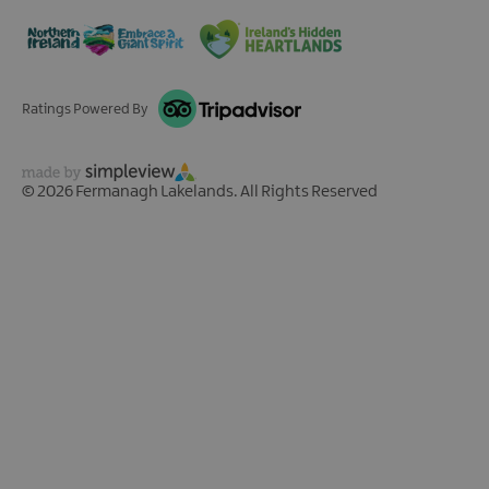
Ratings Powered By
© 2026 Fermanagh Lakelands. All Rights Reserved