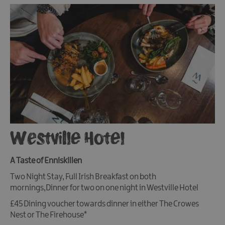
Westville Hotel
A Taste of Enniskillen
Two Night Stay, Full Irish Breakfast on both
mornings,Dinner for two on one night in Westville Hotel
£45 Dining voucher towards dinner in either The Crowes
Nest or The Firehouse*