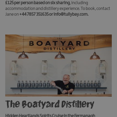
£125 per person based on six sharing
, including
accommodation and distillery experience. To book, contact
Jane on
+44 7857 351635 or info@tullybay.com.
The Boatyard Distillery
Hidden Heartlands Spirits Cruise in the Fermanagh