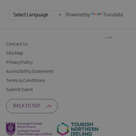
Powered by
Translate
-->
Contact Us
Site Map
Privacy Policy
Accessibility Statement
Terms & Conditions
Submit Event
BACK TO TOP