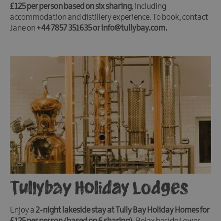
£125 per person based on six sharing
, including
accommodation and distillery experience. To book, contact
Jane on
+44 7857 351635 or info@tullybay.com.
Tullybay Holiday Lodges
Enjoy a
2-night lakeside stay at Tully Bay Holiday Homes for