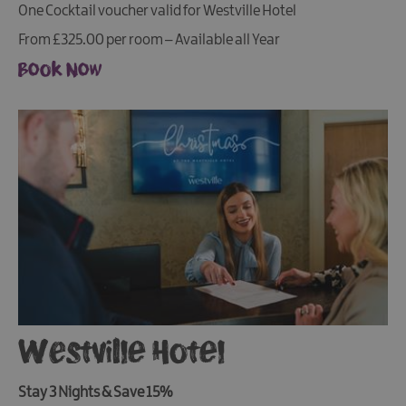
One Cocktail voucher valid for Westville Hotel
From £325.00 per room – Available all Year
Book Now
Westville Hotel
Stay 3 Nights & Save 15%