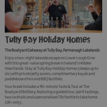
Tully Bay Holiday Homes
The Boatyard Getaway at Tully Bay, Fermanagh Lakelands
Enjoy a two-night lakeside escape on Lower Lough Erne
with this great-value spring break in Ireland’s Hidden
Heartlands. Stay at Tully Bay Holiday Homes (sleeps up to
six) with private jetty access, complimentary kayak and
paddleboard hire and BBQ facilities.
Your break includes a 90-minute Taste & Tour at The
Boatyard Distillery, featuring a guided tour, spirit tastings,
two cocktails and a personalised 70cl bottle to take home
(18+ only).