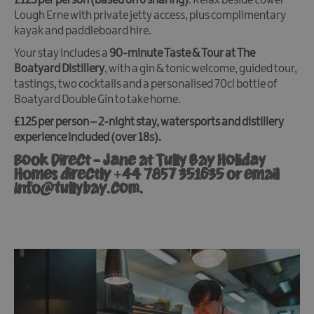
£125 per person (based on 6 sharing)
. Relax beside Lower
Lough Erne with private jetty access, plus complimentary
kayak and paddleboard hire.
Your stay includes a
90-minute Taste & Tour at The
Boatyard Distillery
, with a gin & tonic welcome, guided tour,
tastings, two cocktails and a personalised 70cl bottle of
Boatyard Double Gin to take home.
£125 per person – 2-night stay, watersports and distillery
experience included (over 18s).
Book Direct - Jane at Tully Bay Holiday
Homes directly +44 7857 351635 or email
info@tullybay.com.