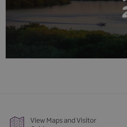
View Maps and Visitor