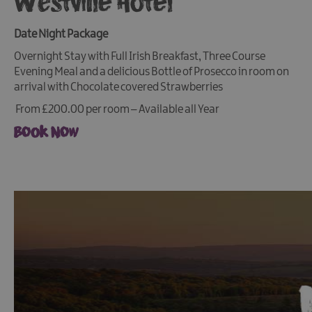
Westville Hotel
Date Night Package
Overnight Stay with Full Irish Breakfast, Three Course
Evening Meal and a delicious Bottle of Prosecco in room on
arrival with Chocolate covered Strawberries
From £200.00 per room – Available all Year
Book Now