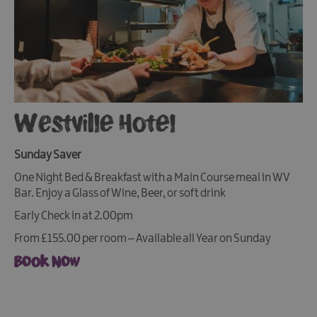
Westville Hotel
Sunday Saver
One Night Bed & Breakfast with a Main Course meal in WV
Bar. Enjoy a Glass of Wine, Beer, or soft drink
Early Check in at 2.00pm
From £155.00 per room – Available all Year on Sunday
Book Now