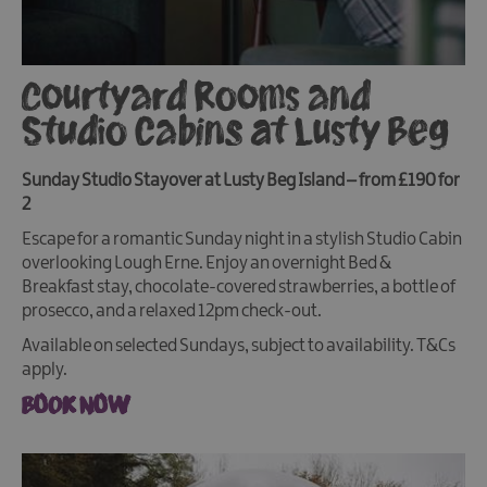
Courtyard Rooms and
Studio Cabins at Lusty Beg
Sunday Studio Stayover at Lusty Beg Island – from £190 for
2
Escape for a romantic Sunday night in a stylish Studio Cabin
overlooking Lough Erne. Enjoy an overnight Bed &
Breakfast stay, chocolate-covered strawberries, a bottle of
prosecco, and a relaxed 12pm check-out.
Available on selected Sundays, subject to availability. T&Cs
apply.
BOOK NOW