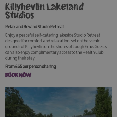
Killyhevlin Lakeland
Studios
Relax and Rewind Studio Retreat
Enjoy a peaceful self-catering lakeside Studio Retreat
designed for comfort and relaxation, set on the scenic
grounds of Killyhevlin on the shores of Lough Erne. Guests
can also enjoy complimentary access to the Health Club
during their stay.
From £65 per person sharing
BOOK NOW