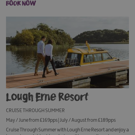
BOOK NOW
Lough Erne Resort
CRUISE THROUGH SUMMER
May / June from £169pps | July / August from £189pps
Cruise Through Summer with Lough Erne Resort and enjoy a