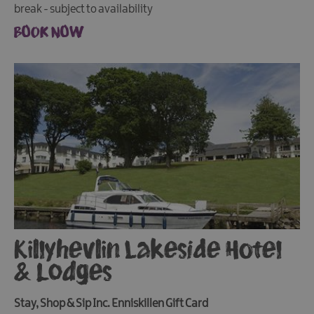
break - subject to availability
BOOK NOW
Killyhevlin Lakeside Hotel
& Lodges
Stay, Shop & Sip Inc. Enniskillen Gift Card