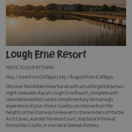
Lough Erne Resort
MOVE TO OUR RYTHMN
May / June from £169pps | July / August from £189pps
Discover the Hidden Heartlands with an unforgettable two-
night midweek stay at Lough Erne Resort, complete with
lakeside breakfasts and a complimentary Fermanagh
experience of your choice. Guests can choose from the
heights of the Stairway to Heaven to the wonders of Marble
Arch Caves, wander Florence Court, step back in time at
Enniskillen Castle, or marvel at Belleek Pottery.