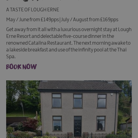
A TASTE OF LOUGH ERNE
May / June from £149pps | July / August from £169pps
Get away from it all with a luxurious overnight stay at Lough
Erne Resort and delectable five-course dinner in the
renowned Catalina Restaurant. The next morning awake to
a lakeside breakfast and use of the infinity pool at the Thai
Spa.
BOOK NOW