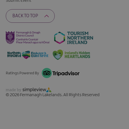
Submit Event
BACK TO TOP
Ratings Powered By
© 2026 Fermanagh Lakelands. All Rights Reserved