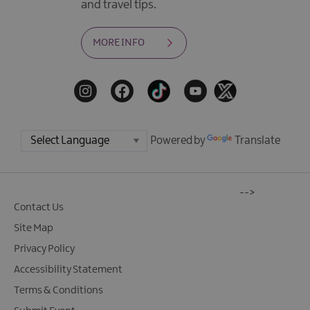
and travel tips.
MORE INFO
Powered by
Translate
-->
Contact Us
Site Map
Privacy Policy
Accessibility Statement
Terms & Conditions