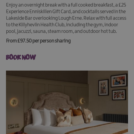
Enjoy an overnight break with a full cooked breakfast, a £25
Experience Enniskillen Gift Card, and cocktails served in the
Lakeside Bar overlooking Lough Erne. Relax with full access
to the Killyhevlin Health Club, including the gym, indoor
pool, jacuzzi, sauna, steam room, and outdoor hot tub.
From £97.50 per person sharing
BOOK NOW