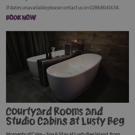
If dates unavailable please contact us on 02868641634.
BOOK NOW
Courtyard Rooms and
Studio Cabins at Lusty Beg
Moments of Calm – Spa & Stay at Lusty Beg Island, from