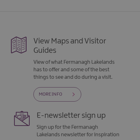
View Maps and Visitor
Guides
View of what Fermanagh Lakelands
has to offer and some of the best
things to see and do during a visit.
MORE INFO
E-newsletter sign up
Sign up for the Fermanagh
Lakelands newsletter for inspiration