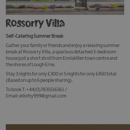
Rossorry Villa
Self-Catering Summer Break
Gather your family or friends and enjoy a relaxing summer
break at Rossorry Villa, a spacious detached 3-bedroom
house just a short stroll from Enniskillen town centre and
the shores of Lough Erne.
Stay 3 nights for only £300 or 5 nights for only £450 total
(Based on up to 6 people sharing).
To book T: +44(0)7835516561 /
Email: elliotty999@gmail.com