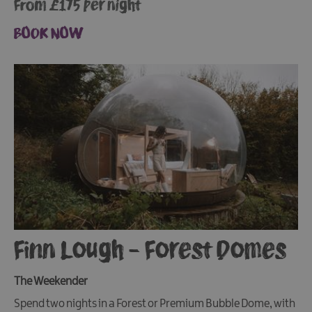
From £175 per night
BOOK NOW
Finn Lough - Forest Domes
The Weekender
Spend two nights in a Forest or Premium Bubble Dome, with