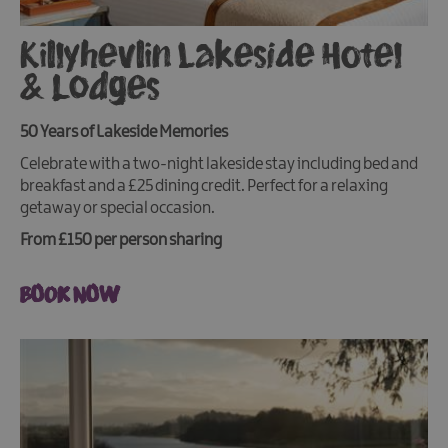
Killyhevlin Lakeside Hotel
& Lodges
50 Years of Lakeside Memories
Celebrate with a two-night lakeside stay including bed and
breakfast and a £25 dining credit. Perfect for a relaxing
getaway or special occasion.
From £150 per person sharing
BOOK NOW