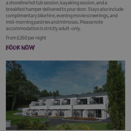
a shoreline hot tub session, kayaking session, and a
breakfast hamper delivered to your door. Stays also include
complimentary bike hire, evening movie screenings, and
mid-morning pastries and mimosas. Please note
accommodation is strictly adult-only.
From £260 per night
BOOK NOW