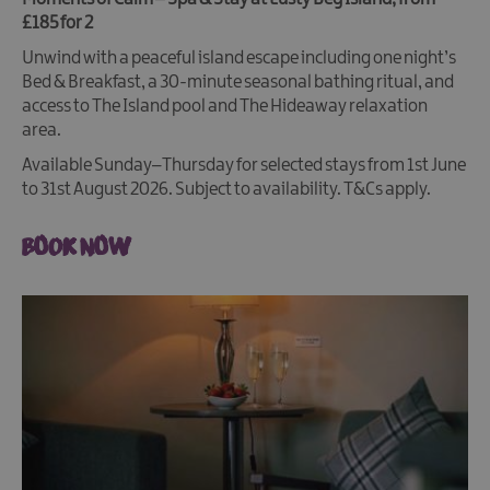
£185 for 2
Unwind with a peaceful island escape including one night’s
Bed & Breakfast, a 30-minute seasonal bathing ritual, and
access to The Island pool and The Hideaway relaxation
area.
Available Sunday–Thursday for selected stays from 1st June
to 31st August 2026. Subject to availability. T&Cs apply.
BOOK NOW