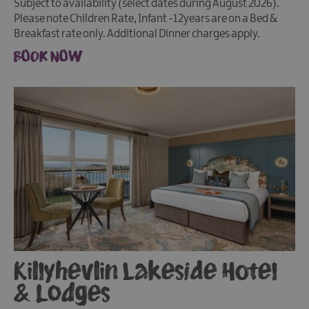
Subject to availability (select dates during August 2026).
Please note Children Rate, Infant -12years are on a Bed &
Breakfast rate only. Additional Dinner charges apply.
BOOK NOW
Killyhevlin Lakeside Hotel
& Lodges