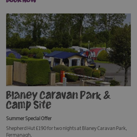
Blaney Caravan Park &
Camp Site
Summer Special Offer
Shepherd Hut £190 for two nights at Blaney Caravan Park,
Fermanagh.