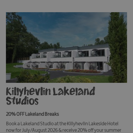
Killyhevlin Lakeland
Studios
20% OFF Lakeland Breaks
Book a Lakeland Studio at the Killyhevlin Lakeside Hotel
now for July/August 2026 & receive 20% off your summer