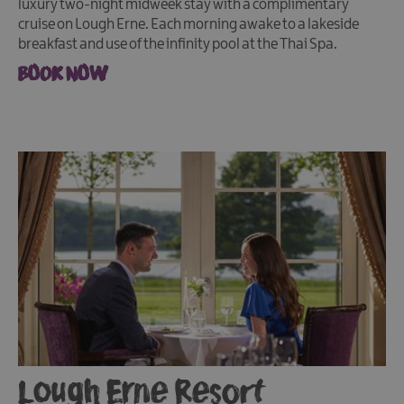
luxury two-night midweek stay with a complimentary
cruise on Lough Erne. Each morning awake to a lakeside
breakfast and use of the infinity pool at the Thai Spa.
BOOK NOW
Lough Erne Resort