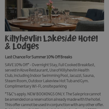
Killyhevlin Lakeside Hotel
& Lodges
Last Chance For Summer 10% Off Breaks
SAVE 10% Off*
- Overnight Stay, Full Cooked Breakfast,
served in Kove Restaurant, Use of Killyhevlin Health
Club, including Indoor Swimming Pool, Jacuzzi, Sauna,
Steam Room, Outdoor Lakeview Hot Tub and Gym.
Complimentary Wi-Fi, onsite parking
*T&C's apply. NEW BOOKINGS ONLY. The Sale price cannot
be amended on a reservation already made with the hotel.
This offer cannot be used in conjunction with any other offer.