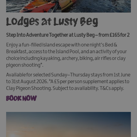
Lodges at Lusty Beg
Step Into Adventure Together at Lusty Beg – from £165 for 2
Enjoy a fun-filled island escape with one night’s Bed &
Breakfast, access to the Island Pool, and an activity of your
choice including kayaking, archery, biking, air rifles or clay
pigeon shooting*.
Available for selected Sunday–Thursday stays from 1st June
to 31st August 2026. *A £5 per person supplement applies to
Clay Pigeon Shooting. Subject to availability. T&Cs apply.
BOOK NOW