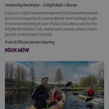
Unwind by the Water – 2 Night B&B + Dinner
Enjoy a 2-night lakeside break with full cooked breakfast
each morning and a 4-course dinner overlooking Lough
Erne on an evening of your choice. Includes access to the
Killyhevlin Health Club, indoor pool, sauna, steam room,
jacuzzi, and outdoor hot tub.
From £190 per person sharing
BOOK NOW