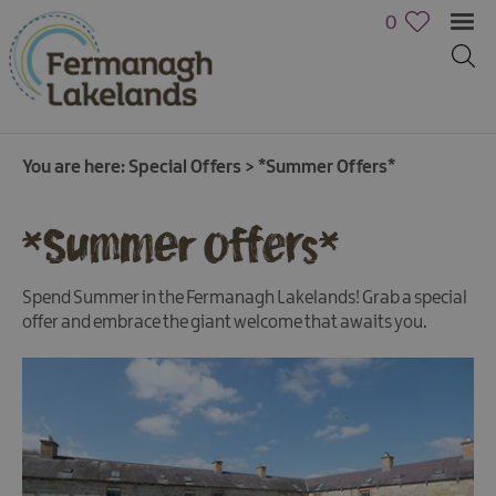
0
You are here:
Special Offers
>
*Summer Offers*
*Summer Offers*
Spend Summer in the Fermanagh Lakelands! Grab a special
offer and embrace the giant welcome that awaits you.