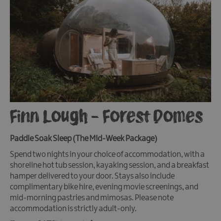
Finn Lough - Forest Domes
Paddle Soak Sleep (The Mid-Week Package)
Spend two nights in your choice of accommodation, with a
shoreline hot tub session, kayaking session, and a breakfast
hamper delivered to your door. Stays also include
complimentary bike hire, evening movie screenings, and
mid-morning pastries and mimosas. Please note
accommodation is strictly adult-only.