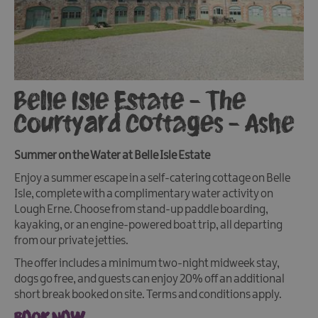
Belle Isle Estate - The
Courtyard Cottages - Ashe
Summer on the Water at Belle Isle Estate
Enjoy a summer escape in a self-catering cottage on Belle
Isle, complete with a complimentary water activity on
Lough Erne. Choose from stand-up paddle boarding,
kayaking, or an engine-powered boat trip, all departing
from our private jetties.
The offer includes a minimum two-night midweek stay,
dogs go free, and guests can enjoy 20% off an additional
short break booked on site. Terms and conditions apply.
BOOK NOW