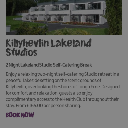
Killyhevlin Lakeland
Studios
2 Night Lakeland Studio Self-Catering Break
Enjoy a relaxing two-night self-catering Studio retreat in a
peaceful lakeside setting on the scenic grounds of
Killyhevlin, overlooking the shores of Lough Erne. Designed
for comfort and relaxation, guests also enjoy
complimentary access to the Health Club throughout their
stay. From £165.00 per person sharing.
BOOK NOW