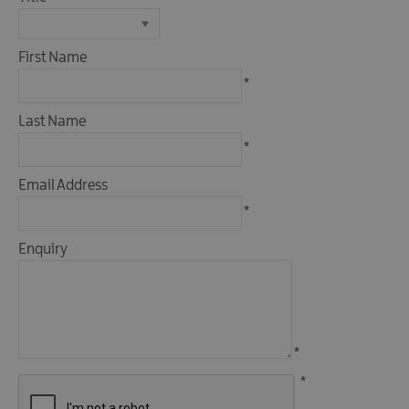
First Name
*
Last Name
*
Email Address
*
Enquiry
*
*