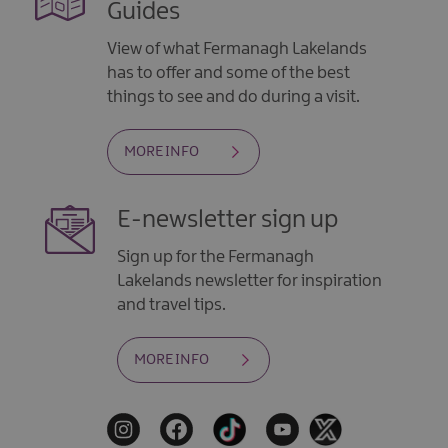
Guides
View of what Fermanagh Lakelands
has to offer and some of the best
things to see and do during a visit.
MORE INFO
E-newsletter sign up
Sign up for the Fermanagh
Lakelands newsletter for inspiration
and travel tips.
MORE INFO