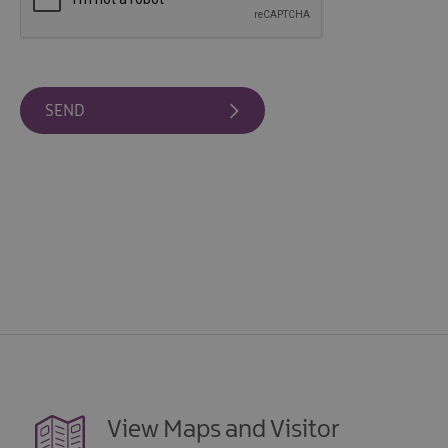
View Maps and Visitor