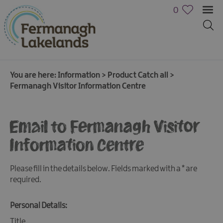
0
You are here:
Information
>
Product Catch all
>
Fermanagh Visitor Information Centre
Email to Fermanagh Visitor
Information Centre
Please fill in the details below. Fields marked with a
*
are
required.
Personal Details:
Title