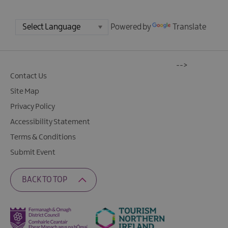
Powered by
Translate
-->
Contact Us
Site Map
Privacy Policy
Accessibility Statement
Terms & Conditions
Submit Event
BACK TO TOP