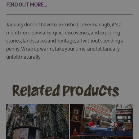
FIND OUT MORE...
January doesn’t have to be rushed. In Fermanagh, it’s a
month for slow walks, quiet discoveries, and exploring
stories, landscapes and heritage, all without spending a
penny. Wrap up warm, take your time, and let January
unfold naturally.
Related Products