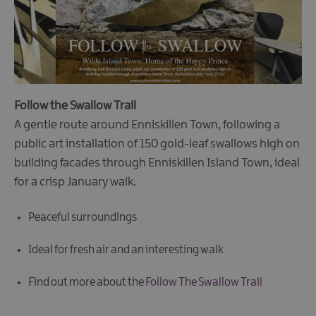
Follow the Swallow Trail
A gentle route around Enniskillen Town, following a
public art installation of 150 gold-leaf swallows high on
building facades through Enniskillen Island Town, ideal
for a crisp January walk.
Peaceful surroundings
Ideal for fresh air and an interesting walk
Find out more about the
Follow The Swallow Trail