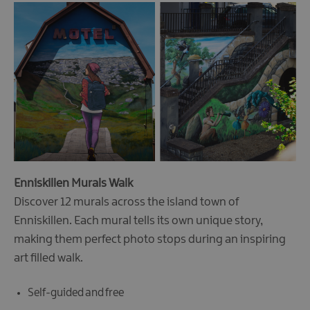
Enniskillen Murals Walk
Discover 12 murals across the island town of
Enniskillen. Each mural tells its own unique story,
making them perfect photo stops during an inspiring
art filled walk.
Self-guided and free