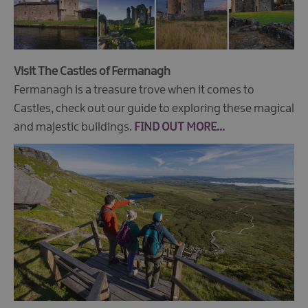
Visit The Castles of Fermanagh
Fermanagh is a treasure trove when it comes to
Castles, check out our guide to exploring these magical
and majestic buildings.
FIND OUT MORE...