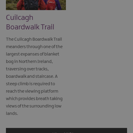
Cuilcagh
Boardwalk Trail
The Cuilcagh Boardwalk Trail
meanders through one of the
largest expanses of blanket
bog in Northern Ireland,
traversing over tracks,
boardwalk and staircase. A
steep climb is required to
reach the viewing platform
which provides breath taking
views of the surrounding low
lands.