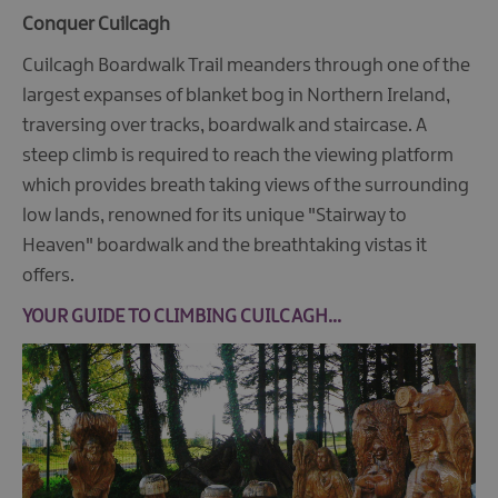
Conquer Cuilcagh
Cuilcagh Boardwalk Trail meanders through one of the
largest expanses of blanket bog in Northern Ireland,
traversing over tracks, boardwalk and staircase. A
steep climb is required to reach the viewing platform
which provides breath taking views of the surrounding
low lands, renowned for its unique "Stairway to
Heaven" boardwalk and the breathtaking vistas it
offers.
YOUR GUIDE TO CLIMBING CUILCAGH...