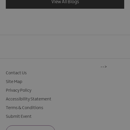
View All Blogs
-->
Contact Us
Site Map
Privacy Policy
Accessibility Statement
Terms & Conditions
Submit Event