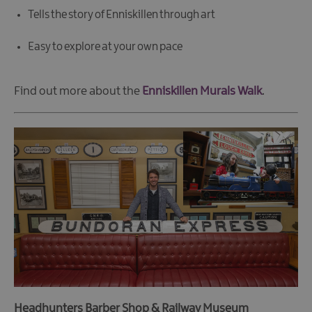
Tells the story of Enniskillen through art
Easy to explore at your own pace
Find out more about the
Enniskillen Murals Walk
.
Headhunters Barber Shop & Railway Museum