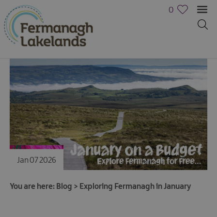
0
Jan 07 2026
You are here:
Blog
>
Exploring Fermanagh in January