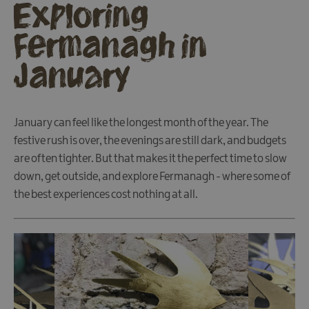
Exploring
Fermanagh in
January
January can feel like the longest month of the year. The
festive rush is over, the evenings are still dark, and budgets
are often tighter. But that makes it the perfect time to slow
down, get outside, and explore Fermanagh - where some of
the best experiences cost nothing at all.