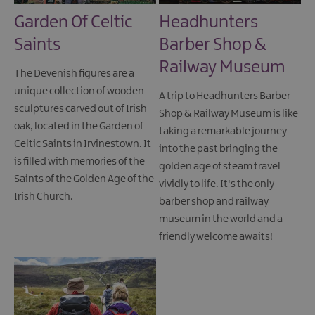
Garden Of Celtic
Headhunters
Saints
Barber Shop &
Railway Museum
The Devenish figures are a
unique collection of wooden
A trip to Headhunters Barber
sculptures carved out of Irish
Shop & Railway Museum is like
oak, located in the Garden of
taking a remarkable journey
Celtic Saints in Irvinestown. It
into the past bringing the
is filled with memories of the
golden age of steam travel
Saints of the Golden Age of the
vividly to life. It's the only
Irish Church.
barber shop and railway
museum in the world and a
friendly welcome awaits!