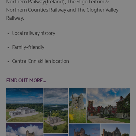
Northern Railway(Ireland), The Sligo Leitrim &
Northern Counties Railway and The Clogher Valley
Railway.
Local railway history
Family-friendly
Central Enniskillen location
FIND OUT MORE...