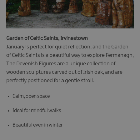
Garden of Celtic Saints, Irvinestown
January is perfect for quiet reflection, and the Garden
of Celtic Saints is a beautiful way to explore Fermanagh,
The Devenish Figures are a unique collection of
wooden sculptures carved out of Irish oak, and are
perfectly positioned for a gentle stroll.
Calm, open space
Ideal for mindful walks
Beautiful even in winter