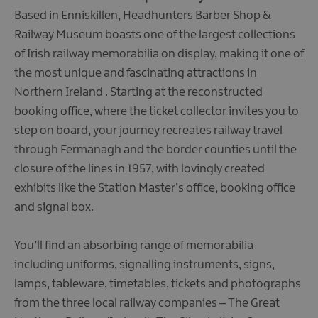
Based in Enniskillen, Headhunters Barber Shop &
Railway Museum boasts one of the largest collections
of Irish railway memorabilia on display, making it one of
the most unique and fascinating attractions in
Northern Ireland . Starting at the reconstructed
booking office, where the ticket collector invites you to
step on board, your journey recreates railway travel
through Fermanagh and the border counties until the
closure of the lines in 1957, with lovingly created
exhibits like the Station Master’s office, booking office
and signal box.
You’ll find an absorbing range of memorabilia
including uniforms, signalling instruments, signs,
lamps, tableware, timetables, tickets and photographs
from the three local railway companies – The Great