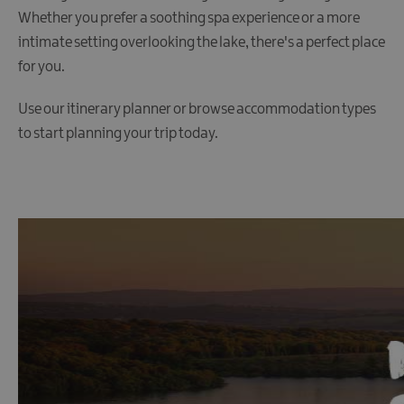
Whether you prefer a soothing spa experience or a more
intimate setting overlooking the lake, there's a perfect place
for you.
Use our itinerary planner or browse accommodation types
to start planning your trip today.