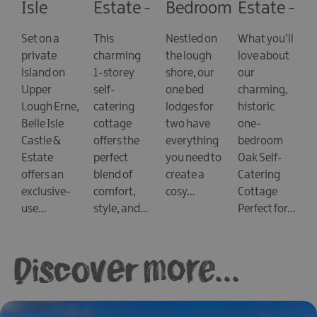
Isle
Estate -
Bedroom
Estate -
Castle
Cathcarts
Lodges
The
Set on a
This
Nestled on
What you’ll
Lodge
at Lusty
Courtyard
private
charming
the lough
love about
Beg
Cottages
island on
1-storey
shore, our
our
- Oak
Upper
self-
one bed
charming,
Lough Erne,
catering
lodges for
historic
Belle Isle
cottage
two have
one-
Castle &
offers the
everything
bedroom
Estate
perfect
you need to
Oak Self-
offers an
blend of
create a
Catering
exclusive-
comfort,
cosy…
Cottage
use…
style, and…
Perfect for…
Discover more...