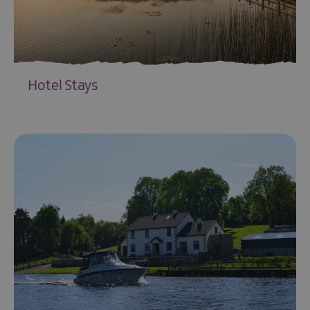
Hotel Stays
EXPLORE