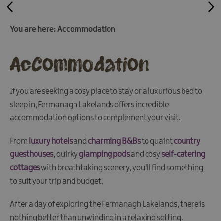
&
Camping
You are here:
Accommodation
Self
Catering
Accommodation
Pet
Friendly
Unique
If you are seeking a cosy place to stay or a luxurious bed to
stays
sleep in, Fermanagh Lakelands offers incredible
accommodation options to complement your visit.
From
luxury hotels
and
charming B&Bs
to quaint
country
guesthouses
, quirky
glamping pods
and cosy
self-catering
cottages
with breathtaking scenery, you'll find something
to suit your trip and budget.
After a day of exploring the Fermanagh Lakelands, there is
nothing better than unwinding in a relaxing setting.