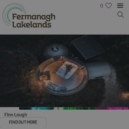
0
Hotels
B&Bs,
Guest
Houses
&
Guest
Accommodation
Boat
Finn Lough
Holidays
FIND OUT MORE
Caravan