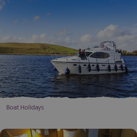
Boat Holidays
EXPLORE