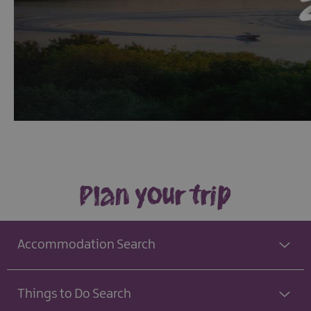
Plan your trip
Accommodation Search
Things to Do Search