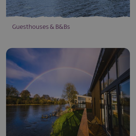
Guesthouses & B&Bs
EXPLORE