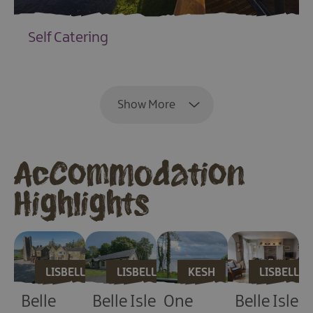
Self Catering
EXPLORE
Show More
Accommodation
Highlights
LISBELLAW
LISBELLAW
KESH
LISBELLA
Belle
Belle Isle
One
Belle Isle