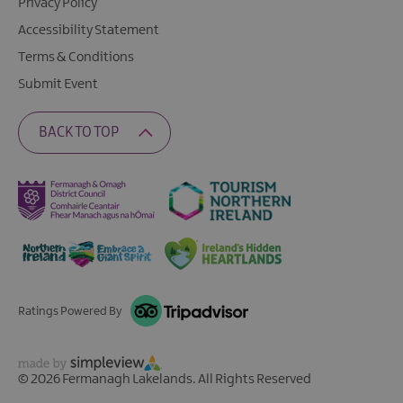
Privacy Policy
Accessibility Statement
Terms & Conditions
Submit Event
BACK TO TOP
Ratings Powered By
© 2026 Fermanagh Lakelands. All Rights Reserved