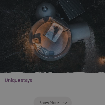
Unique stays
EXPLORE
Show More