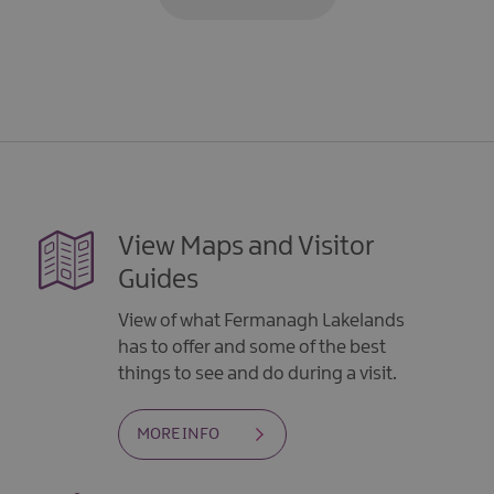
View Maps and Visitor
Guides
View of what Fermanagh Lakelands
has to offer and some of the best
things to see and do during a visit.
MORE INFO