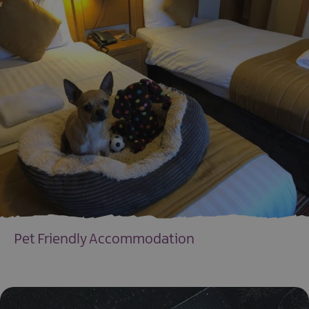
Pet Friendly Accommodation
EXPLORE