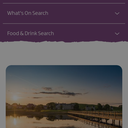
What's On Search
Food & Drink Search