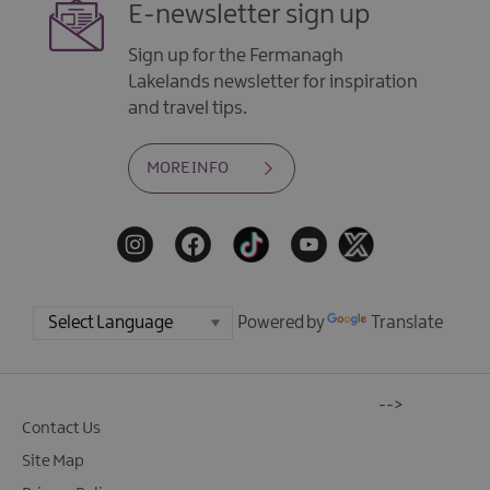
E-newsletter sign up
Sign up for the Fermanagh
Lakelands newsletter for inspiration
and travel tips.
MORE INFO
Powered by
Translate
-->
Contact Us
Site Map