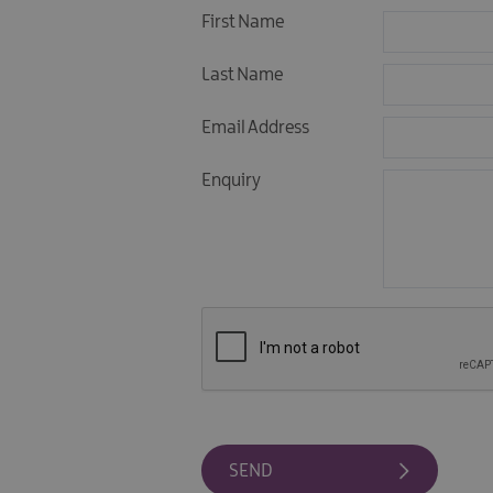
First Name
Last Name
Email Address
Enquiry