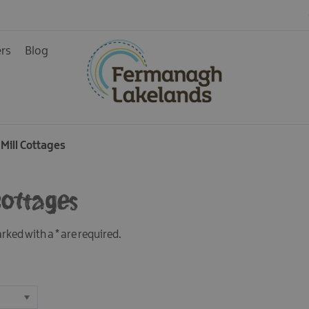
& Guest
ers
Blog
 Mill Cottages
 Cottages
marked with a
*
are required.