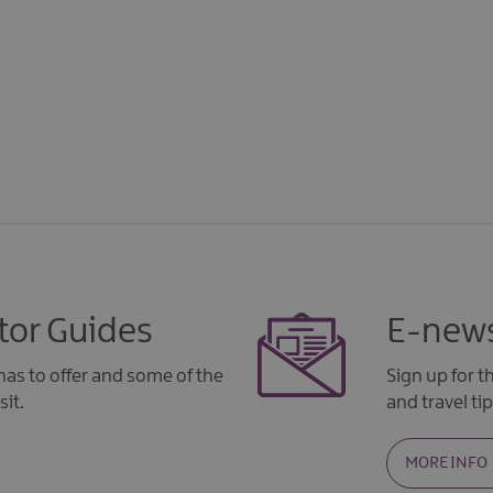
tor Guides
E-news
as to offer and some of the
Sign up for 
sit.
and travel tip
MORE INFO