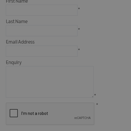
First Name
&
Camping
*
Self
Last Name
Catering
*
Pet
Friendly
Email Address
Unique
*
stays
Enquiry
*
*