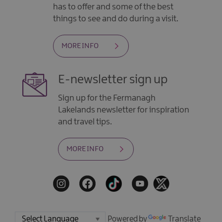
has to offer and some of the best
things to see and do during a visit.
MORE INFO
E-newsletter sign up
Sign up for the Fermanagh
Lakelands newsletter for inspiration
and travel tips.
MORE INFO
Powered by
Translate