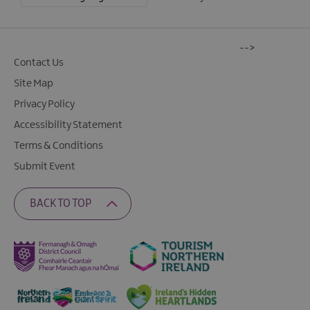
-->
Contact Us
Site Map
Privacy Policy
Accessibility Statement
Terms & Conditions
Submit Event
BACK TO TOP