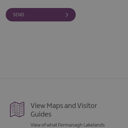
View Maps and Visitor
Guides
View of what Fermanagh Lakelands