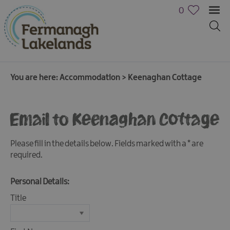
0
You are here:
Accommodation
>
Keenaghan Cottage
Hotels
Email to Keenaghan Cottage
B&Bs,
Guest
Please fill in the details below. Fields marked with a
*
are
Houses
required.
&
Guest
Accommodation
Personal Details:
Boat
Title
Holidays
Caravan