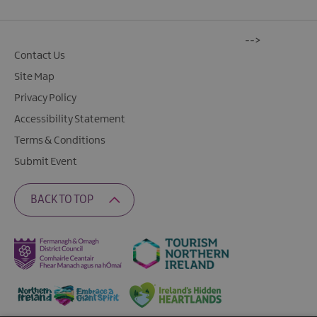
-->
Contact Us
Site Map
Privacy Policy
Accessibility Statement
Terms & Conditions
Submit Event
BACK TO TOP