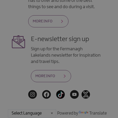
has to offer and some of the best
things to see and do during a visit.
MORE INFO
E-newsletter sign up
Sign up for the Fermanagh
Lakelands newsletter for inspiration
and travel tips.
MORE INFO
Powered by
Translate