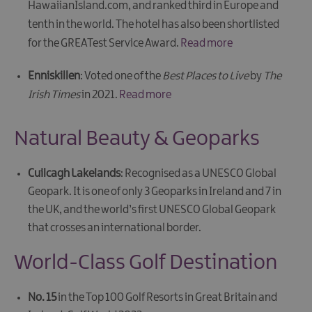
HawaiianIsland.com, and ranked third in Europe and
tenth in the world. The hotel has also been shortlisted
for the GREATest Service Award.
Read more
Enniskillen
: Voted one of the
Best Places to Live
by
The
Irish Times
in 2021.
Read more
Natural Beauty & Geoparks
Cuilcagh Lakelands
: Recognised as a UNESCO Global
Geopark. It is one of only 3 Geoparks in Ireland and 7 in
the UK, and the world’s first UNESCO Global Geopark
that crosses an international border.
World-Class Golf Destination
No. 15
in the
Top 100 Golf Resorts in Great Britain and