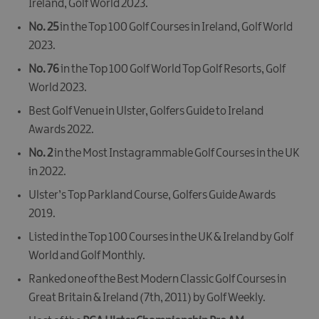
Ireland
,
Golf World 2023
.
No. 25
in the
Top 100 Golf Courses in Ireland
,
Golf World
2023
.
No. 76
in the
Top 100 Golf World Top Golf Resorts
,
Golf
World 2023
.
Best Golf Venue in Ulster
,
Golfers Guide to Ireland
Awards 2022
.
No. 2
in the
Most Instagrammable Golf Courses in the UK
in 2022.
Ulster’s Top Parkland Course
,
Golfers Guide Awards
2019
.
Listed in the
Top 100 Courses in the UK & Ireland
by
Golf
World
and
Golf Monthly
.
Ranked one of the
Best Modern Classic Golf Courses in
Great Britain & Ireland
(7th, 2011) by
Golf Weekly
.