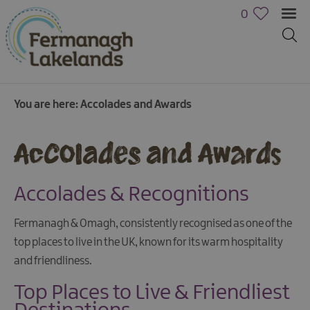
0
You are here:
Accolades and Awards
Accolades and Awards
Accolades & Recognitions
Fermanagh & Omagh, consistently recognised as one of the
top places to live in the UK, known for its warm hospitality
and friendliness.
Top Places to Live & Friendliest