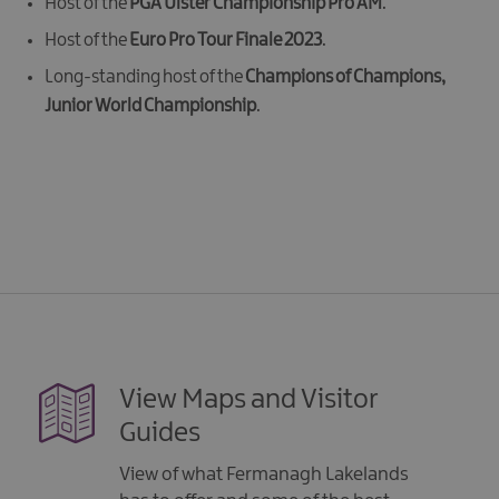
Host of the
PGA Ulster Championship Pro AM
.
Host of the
Euro Pro Tour Finale 2023
.
Long-standing host of the
Champions of Champions,
Junior World Championship
.
View Maps and Visitor
Guides
View of what Fermanagh Lakelands