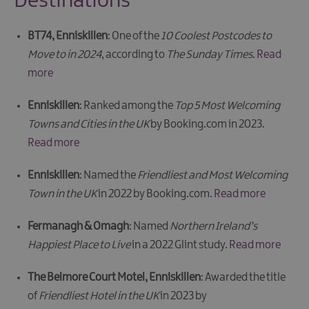
Destinations
BT74, Enniskillen
: One of the
10 Coolest Postcodes to
Move to in 2024
, according to
The Sunday Times
.
Read
more
Enniskillen
: Ranked among the
Top 5 Most Welcoming
Towns and Cities in the UK
by Booking.com in 2023.
Read more
Enniskillen
: Named the
Friendliest and Most Welcoming
Town in the UK
in 2022 by Booking.com.
Read more
Fermanagh & Omagh
: Named
Northern Ireland’s
Happiest Place to Live
in a 2022 Glint study.
Read more
The Belmore Court Motel, Enniskillen
: Awarded the title
of
Friendliest Hotel in the UK
in 2023 by